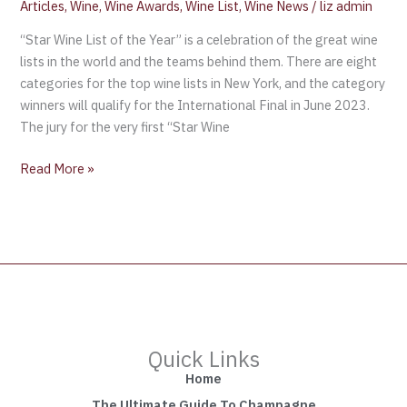
Articles
,
Wine
,
Wine Awards
,
Wine List
,
Wine News
/
liz admin
“Star Wine List of the Year” is a celebration of the great wine
lists in the world and the teams behind them. There are eight
categories for the top wine lists in New York, and the category
winners will qualify for the International Final in June 2023.
The jury for the very first “Star Wine
Read More »
Quick Links
Home
The Ultimate Guide To Champagne