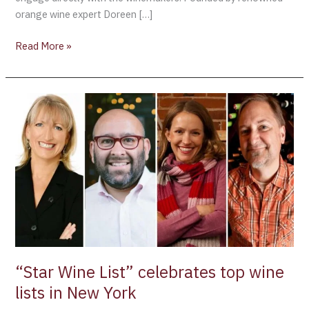
orange wine expert Doreen […]
Read More »
“Star
Wine
List”
celebrates
top
wine
lists
in
New
York
“Star Wine List” celebrates top wine
lists in New York