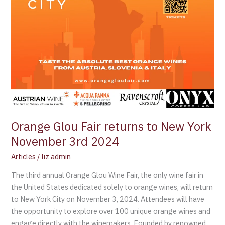
3rd
2024
Orange Glou Fair returns to New York
November 3rd 2024
Articles
/
liz admin
The third annual Orange Glou Wine Fair, the only wine fair in
the United States dedicated solely to orange wines, will return
to New York City on November 3, 2024. Attendees will have
the opportunity to explore over 100 unique orange wines and
engage directly with the winemakers. Founded by renowned