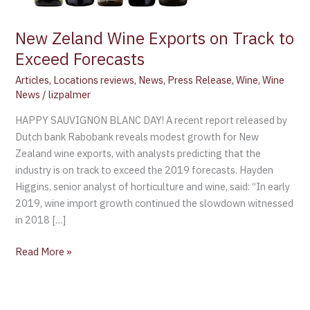
Exceed
Forecasts
New Zeland Wine Exports on Track to
Exceed Forecasts
Articles
,
Locations reviews
,
News
,
Press Release
,
Wine
,
Wine
News
/
lizpalmer
HAPPY SAUVIGNON BLANC DAY! A recent report released by
Dutch bank Rabobank reveals modest growth for New
Zealand wine exports, with analysts predicting that the
industry is on track to exceed the 2019 forecasts. Hayden
Higgins, senior analyst of horticulture and wine, said: “In early
2019, wine import growth continued the slowdown witnessed
in 2018 […]
Read More »