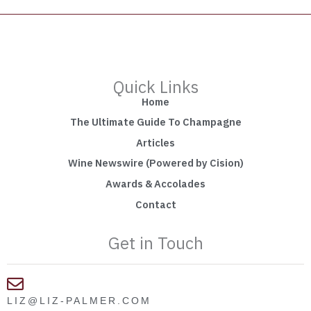
Quick Links
Home
The Ultimate Guide To Champagne
Articles
Wine Newswire (Powered by Cision)
Awards & Accolades
Contact
Get in Touch
LIZ@LIZ-PALMER.COM