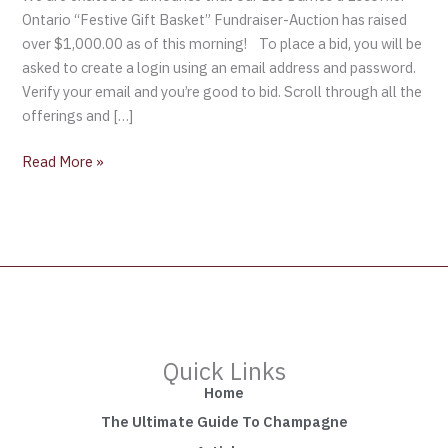
Gift
Ontario “Festive Gift Basket” Fundraiser-Auction has raised
Basket”
over $1,000.00 as of this morning! To place a bid, you will be
Fundraiser-
asked to create a login using an email address and password.
Auction
Verify your email and you’re good to bid. Scroll through all the
offerings and […]
Read More »
Quick Links
Home
The Ultimate Guide To Champagne