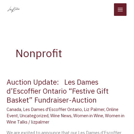
Skip
to
content
Nonprofit
Auction Update: Les Dames
Auction
Update:
d’Escoffier Ontario “Festive Gift
Basket” Fundraiser-Auction
Les
Canada
,
Les Dames d'Escoffier Ontario
,
Liz Palmer
,
Online
Dames
Event
,
Uncategorized
,
Wine News
,
Women in Wine
,
Women in
d’Escoffier
Wine Talks
/
lizpalmer
Ontario
“Festive
We are excited to announce that our Les Dames d’Escoffier