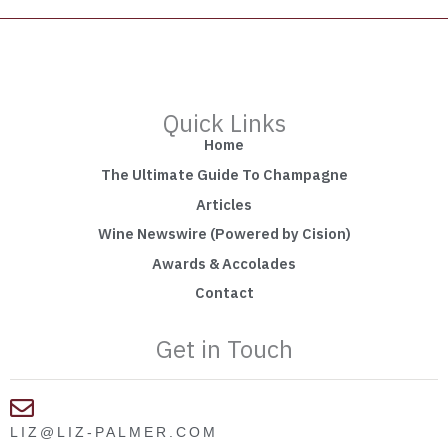
Quick Links
Home
The Ultimate Guide To Champagne
Articles
Wine Newswire (Powered by Cision)
Awards & Accolades
Contact
Get in Touch
LIZ@LIZ-PALMER.COM