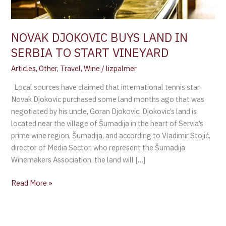
VINEYARD
NOVAK DJOKOVIC BUYS LAND IN
SERBIA TO START VINEYARD
Articles
,
Other
,
Travel
,
Wine
/
lizpalmer
Local sources have claimed that international tennis star
Novak Djokovic purchased some land months ago that was
negotiated by his uncle, Goran Djokovic. Djokovic’s land is
located near the village of Šumadija in the heart of Servia’s
prime wine region, Šumadija, and according to Vladimir Stojić,
director of Media Sector, who represent the Šumadija
Winemakers Association, the land will […]
Read More »