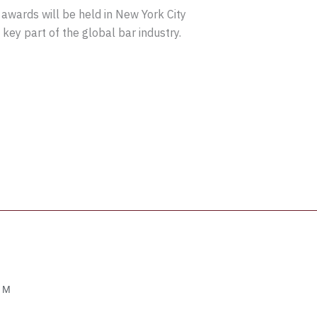
 awards will be held in New York City
key part of the global bar industry.
OM