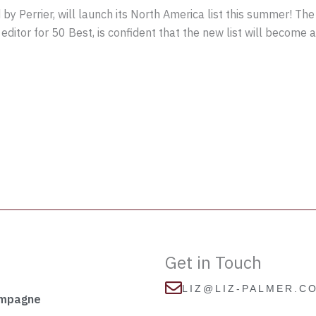
y Perrier, will launch its North America list this summer! The
itor for 50 Best, is confident that the new list will become a 
Get in Touch
LIZ@LIZ-PALMER.C
ampagne
I
F
T
L