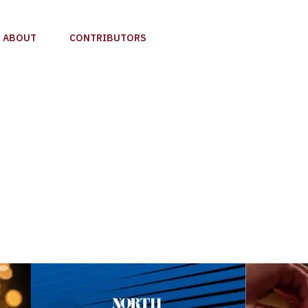
ABOUT
CONTRIBUTORS