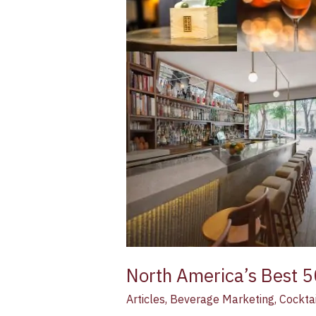
50
Bars
list
launches
this
summer
North America’s Best 5
Articles
,
Beverage Marketing
,
Cocktai