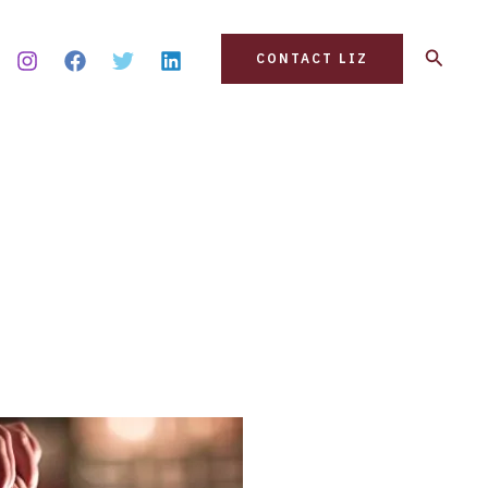
Search
CONTACT LIZ