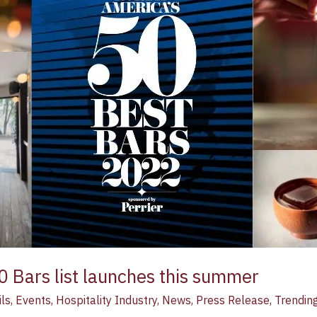
0 Bars list launches this summer
ls
,
Events
,
Hospitality Industry
,
News
,
Press Release
,
Trendin