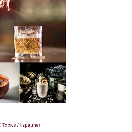
g Topics
/
lizpalmer