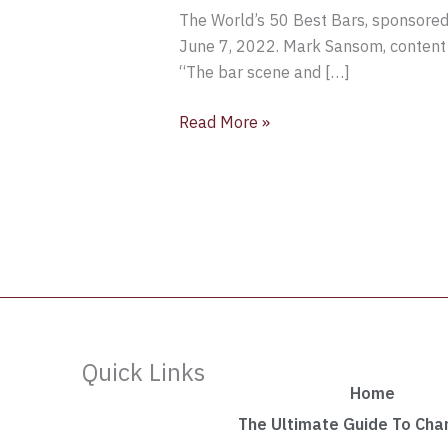
The World’s 50 Best Bars, sponsored b
June 7, 2022. Mark Sansom, content ed
“The bar scene and […]
Read More »
Quick Links
Home
The Ultimate Guide To Ch