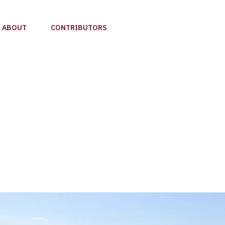
ABOUT
CONTRIBUTORS