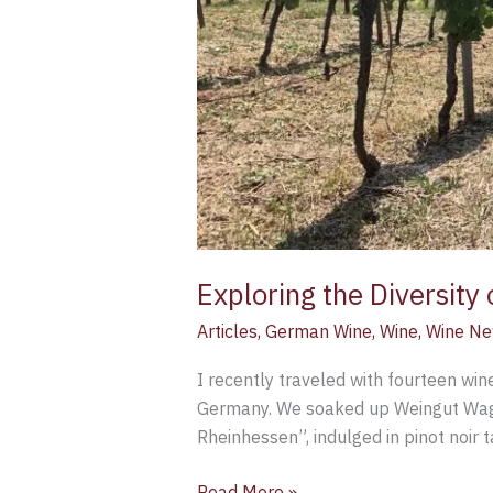
Exploring the Diversity
Articles
,
German Wine
,
Wine
,
Wine N
I recently traveled with fourteen win
Germany. We soaked up Weingut Wagne
Rheinhessen”, indulged in pinot noir 
Read More »