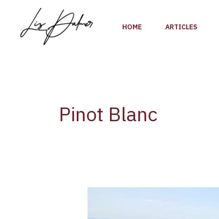
Skip
to
HOME
ARTICLES
content
Pinot Blanc
Exploring
the
Diversity