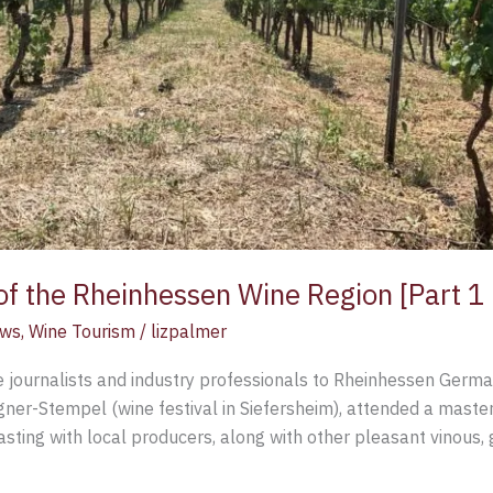
 of the Rheinhessen Wine Region [Part 1 
ews
,
Wine Tourism
/
lizpalmer
e journalists and industry professionals to Rheinhessen German
r-Stempel (wine festival in Siefersheim), attended a master
tasting with local producers, along with other pleasant vinous