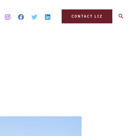
Search
CONTACT LIZ