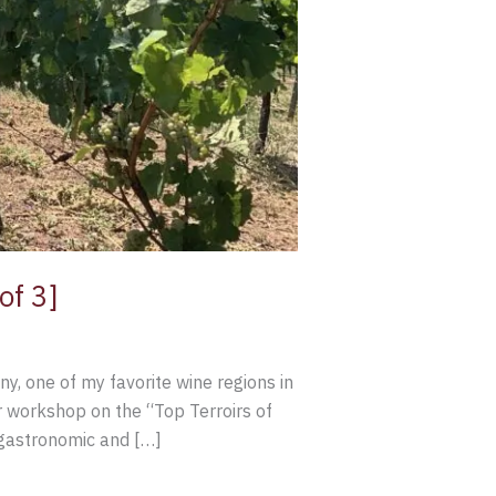
of 3]
y, one of my favorite wine regions in
 workshop on the “Top Terroirs of
, gastronomic and […]