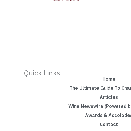
Quick Links
Home
The Ultimate Guide To Ch
Articles
Wine Newswire (Powered by
Awards & Accolade
Contact