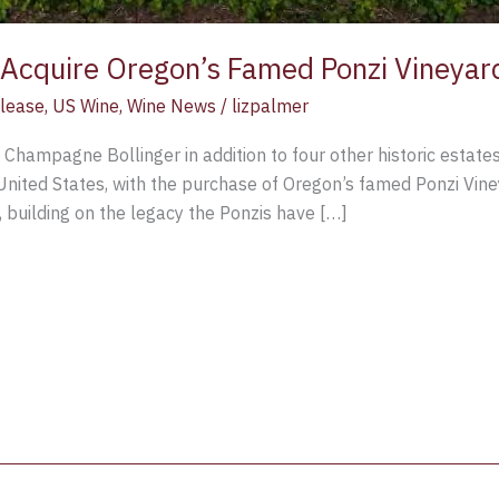
o Acquire Oregon’s Famed Ponzi Vineyar
lease
,
US Wine
,
Wine News
/
lizpalmer
c Champagne Bollinger in addition to four other historic estat
he United States, with the purchase of Oregon’s famed Ponzi Vine
, building on the legacy the Ponzis have […]