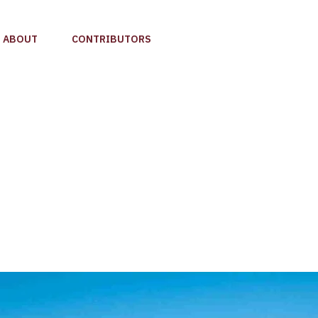
ABOUT
CONTRIBUTORS