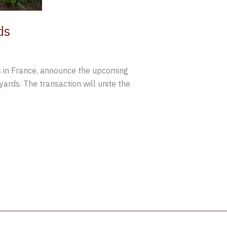
ds
es in France, announce the upcoming
yards. The transaction will unite the