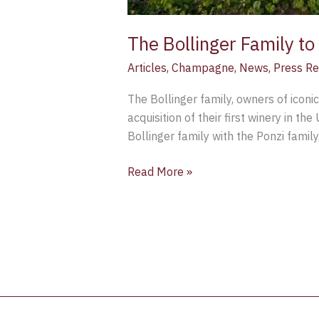
The Bollinger Family t
Articles
,
Champagne
,
News
,
Press Re
The Bollinger family, owners of iconi
acquisition of their first winery in t
Bollinger family with the Ponzi family
Read More »