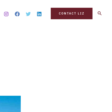
Search
CONTACT LIZ