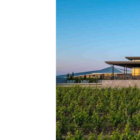
to
Acquire
Oregon’s
Famed
Ponzi
Vineyards