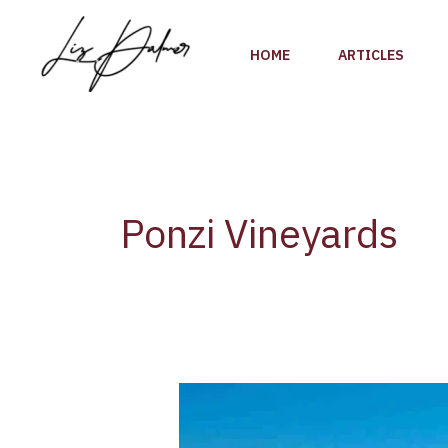
Skip
to
HOME
ARTICLES
content
Ponzi Vineyards
The
Bollinger
Family