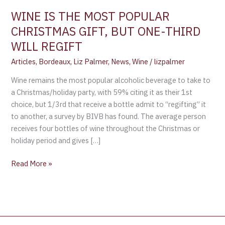
ONE-
WINE IS THE MOST POPULAR
THIRD
CHRISTMAS GIFT, BUT ONE-THIRD
WILL
WILL REGIFT
REGIFT
Articles
,
Bordeaux
,
Liz Palmer
,
News
,
Wine
/
lizpalmer
Wine remains the most popular alcoholic beverage to take to
a Christmas/holiday party, with 59% citing it as their 1st
choice, but 1/3rd that receive a bottle admit to “regifting” it
to another, a survey by BIVB has found. The average person
receives four bottles of wine throughout the Christmas or
holiday period and gives […]
Read More »