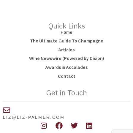
Quick Links
Home
The Ultimate Guide To Champagne
Articles
Wine Newswire (Powered by Cision)
Awards & Accolades
Contact
Get in Touch
LIZ@LIZ-PALMER.COM
I
F
T
L
n
a
w
i