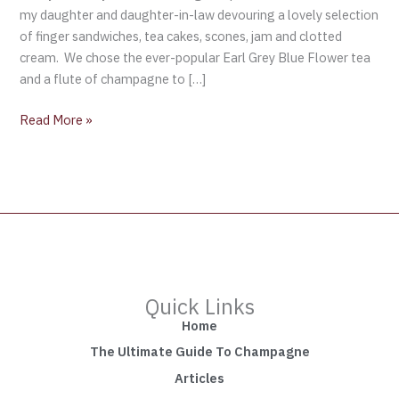
Kensington
my daughter and daughter-in-law devouring a lovely selection
Palace
of finger sandwiches, tea cakes, scones, jam and clotted
cream. We chose the ever-popular Earl Grey Blue Flower tea
and a flute of champagne to […]
Read More »
Quick Links
Home
The Ultimate Guide To Champagne
Articles