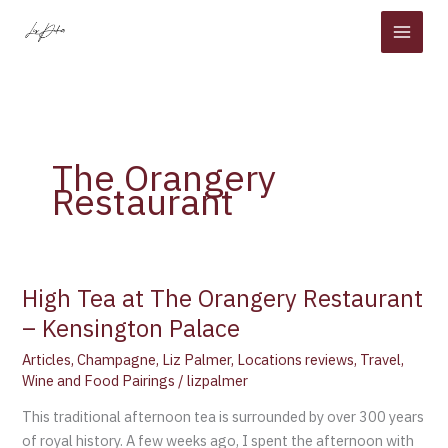
Skip
to
content
The Orangery
Restaurant
High Tea at The Orangery Restaurant
High
Tea
– Kensington Palace
at
Articles
,
Champagne
,
Liz Palmer
,
Locations reviews
,
Travel
,
The
Wine and Food Pairings
/
lizpalmer
Orangery
Restaurant
This traditional afternoon tea is surrounded by over 300 years
–
of royal history. A few weeks ago, I spent the afternoon with