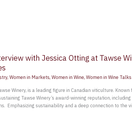
terview with Jessica Otting at Tawse Wi
es
stry
,
Women in Markets
,
Women in Wine
,
Women in Wine Talks
se Winery, is a leading figure in Canadian viticulture. Known fo
sustaining Tawse Winery’s award-winning reputation, including 
s. Emphasizing sustainability and a deep connection to the vi