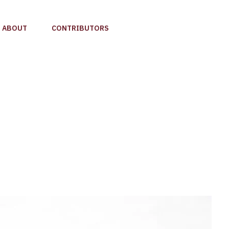
ABOUT
CONTRIBUTORS