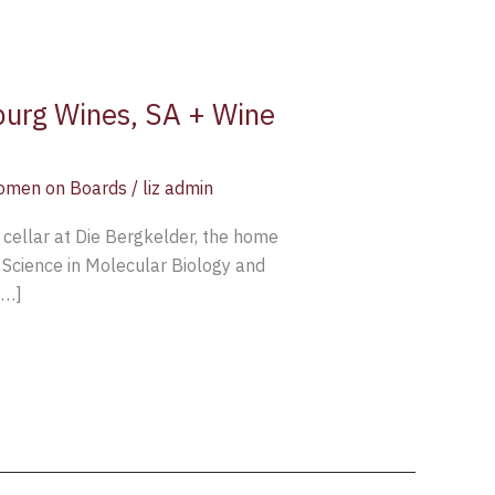
rburg Wines, SA + Wine
men on Boards
/
liz admin
 cellar at Die Bergkelder, the home
 Science in Molecular Biology and
[…]