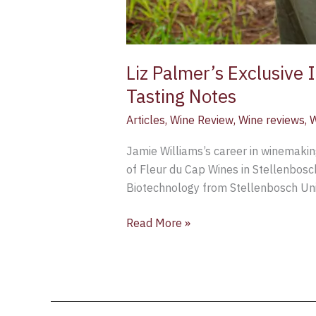
Liz Palmer’s Exclusive
Tasting Notes
Articles
,
Wine Review
,
Wine reviews
,
W
Jamie Williams’s career in winemakin
of Fleur du Cap Wines in Stellenbosc
Biotechnology from Stellenbosch Univ
Read More »