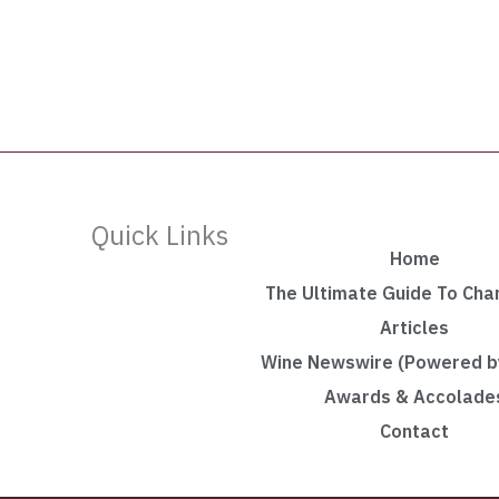
Quick Links
Home
The Ultimate Guide To Ch
Articles
Wine Newswire (Powered by
Awards & Accolade
Contact