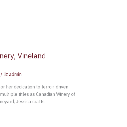
nery, Vineland
/
liz admin
r her dedication to terroir-driven
multiple titles as Canadian Winery of
neyard, Jessica crafts