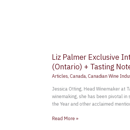
Liz Palmer Exclusive In
(Ontario) + Tasting Not
Articles
,
Canada
,
Canadian Wine Indu
Jessica Otting, Head Winemaker at Taw
winemaking, she has been pivotal in 
the Year and other acclaimed mention
Read More »