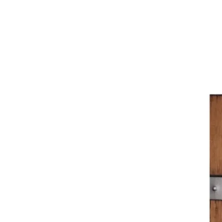
Liz
Palmer
Exclusive
Interview
with
Jessica
Otting
at
Tawse
Winery,
Vineland
(Ontario)
+
Tasting
Notes