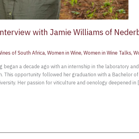
 Interview with Jamie Williams of Nede
ines of South Africa
,
Women in Wine
,
Women in Wine Talks
,
Wo
g began a decade ago with an internship in the laboratory and
h. This opportunity followed her graduation with a Bachelor of
ersity. Her passion for viticulture and oenology deepened in 