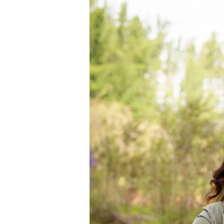
Interview
with
Jamie
Williams
of
Nederburg
Wines,
SA
+
Wine
Tasting
Notes