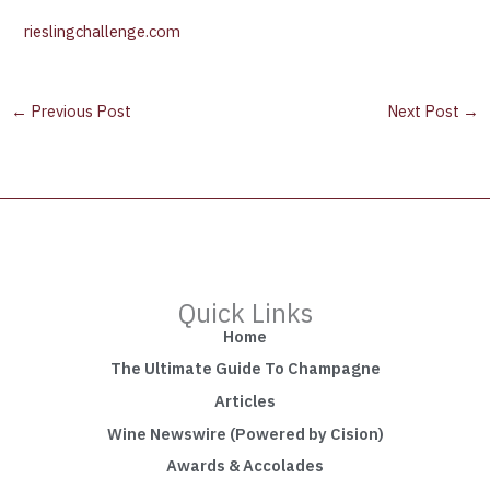
rieslingchallenge.com
←
Previous Post
Next Post
→
Quick Links
Home
The Ultimate Guide To Champagne
Articles
Wine Newswire (Powered by Cision)
Awards & Accolades