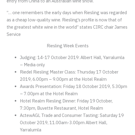
entry from China to an Australian wine show.
“… one remembers the early days when Riesling was regarded
as a cheap low-quality wine. Riesling’s profile is now that of
the greatest white wine in the world” states CIRC chair James
Service
Riesling Week Events
Judging: 14-17 October 2019: Albert Hall, Yarralumla
– Media only
Riedel Riesling Master Class: Thursday 17 October
2019, 6.00pm – 9.00pm at the Hotel Realm
Awards Presentation: Friday 18 October 2019, 5.30pm
– 7.00pm at the Hotel Realm
Hotel Realm Riesling Dinner: Friday 19 October,
7:30pm, Buvette Restaurant, Hotel Realm
ActewAGL Trade and Consumer Tasting: Saturday 19
October 2019, 11.00am-3.00pm Albert Hall,
Yarralumla