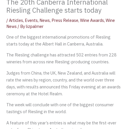
The 20th Canberra International
Riesling Challenge starts today
/
Articles
,
Events
,
News
,
Press Release
,
Wine Awards
,
Wine
News
/ By
lizpalmer
One of the biggest international promotions of Riesling
starts today at the Albert Hall in Canberra, Australia.
The Riesling challenge has attracted 502 entries from 228
wineries from across nine Riesling-producing countries.
Judges from China, the UK, New Zealand, and Australia will
rate the wines by region, country, and the world over three
days, with results announced this Friday evening at an awards
ceremony at the Hotel Realm.
The week will conclude with one of the biggest consumer
tastings of Riesling in the world.
A feature of this year’s entries is what may be the first-ever