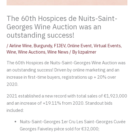
The 60th Hospices de Nuits-Saint-
Georges Wine Auction was an
outstanding success!
/
Airline Wine
,
Burgundy
,
FIJEV
,
Online Event
,
Virtual Events
,
Wine
,
Wine Auctions
,
Wine News
/ By
lizpalmer
The 60th Hospices de Nuits-Saint-Georges Wine Auction was
an outstanding success! Driven by online marketing and an
increase in first-time buyers, registrations up + 20% over
2020.
2021 established a new record with total sales of €1,923,000
and an increase of +19.11% from 2020. Standout bids
included:
Nuits-Saint-Georges 1er Cru Les Saint-Georges Cuvée
Georges Faiveley pièce sold for €32,000;