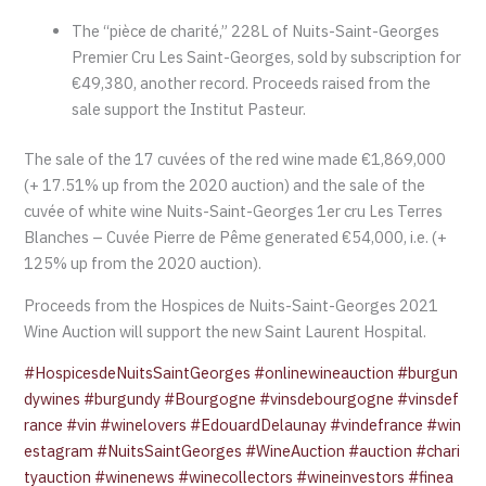
The “pièce de charité,” 228L of Nuits-Saint-Georges
Premier Cru Les Saint-Georges, sold by subscription for
€49,380, another record. Proceeds raised from the
sale support the Institut Pasteur.
The sale of the 17 cuvées of the red wine made €1,869,000
(+ 17.51% up from the 2020 auction) and the sale of the
cuvée of white wine Nuits-Saint-Georges 1er cru Les Terres
Blanches – Cuvée Pierre de Pême generated €54,000, i.e. (+
125% up from the 2020 auction).
Proceeds from the Hospices de Nuits-Saint-Georges 2021
Wine Auction will support the new Saint Laurent Hospital.
#HospicesdeNuitsSaintGeorges
#onlinewineauction
#burgun
dywines
#burgundy
#Bourgogne
#vinsdebourgogne
#vinsdef
rance
#vin
#winelovers
#EdouardDelaunay
#vindefrance
#win
estagram
#NuitsSaintGeorges
#WineAuction
#auction
#chari
tyauction
#winenews
#winecollectors
#wineinvestors
#finea