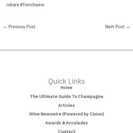
ndrare
#frenchwine
←
Previous Post
Next Post
→
Quick Links
Home
The Ultimate Guide To Champagne
Articles
Wine Newswire (Powered by Cision)
Awards & Accolades
Contact