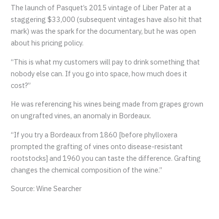
The launch of Pasquet’s 2015 vintage of Liber Pater at a
staggering $33,000 (subsequent vintages have also hit that
mark) was the spark for the documentary, but he was open
about his pricing policy.
“This is what my customers will pay to drink something that
nobody else can. If you go into space, how much does it
cost?”
He was referencing his wines being made from grapes grown
on ungrafted vines, an anomaly in Bordeaux.
“If you try a Bordeaux from 1860 [before phylloxera
prompted the grafting of vines onto disease-resistant
rootstocks] and 1960 you can taste the difference. Grafting
changes the chemical composition of the wine.”
Source: Wine Searcher