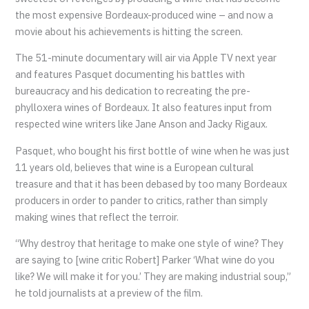
the most expensive Bordeaux-produced wine – and now a
movie about his achievements is hitting the screen.
The 51-minute documentary will air via Apple TV next year
and features Pasquet documenting his battles with
bureaucracy and his dedication to recreating the pre-
phylloxera wines of Bordeaux. It also features input from
respected wine writers like Jane Anson and Jacky Rigaux.
Pasquet, who bought his first bottle of wine when he was just
11 years old, believes that wine is a European cultural
treasure and that it has been debased by too many Bordeaux
producers in order to pander to critics, rather than simply
making wines that reflect the terroir.
“Why destroy that heritage to make one style of wine? They
are saying to [wine critic Robert] Parker ‘What wine do you
like? We will make it for you.’ They are making industrial soup,”
he told journalists at a preview of the film.