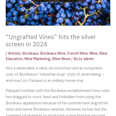
“Ungrafted Vines” hits the silver
screen in 2024
/
Articles
,
Bordeaux
,
Bordeaux Wine
,
French Wine
,
Wine
,
Wine
Education
,
Wine Marketing
,
Wine News
/ By
liz admin
He’s a winemaker, a rebel, an iconoclast and an outspoken
critic of Bordeaux’s “industrial soup” style of winemaking –
and now Loïc Pasquet is an unlikely movie star.
Pasquet’s battles with the Bordeaux establishment have seen
him dragged to court, fined and forbidden from using the
Bordeaux appellation because of his commitment ungrafted
vines and native Bordeaux varieties. However, he has had the
sweetest of revenges by producing a wine that has become