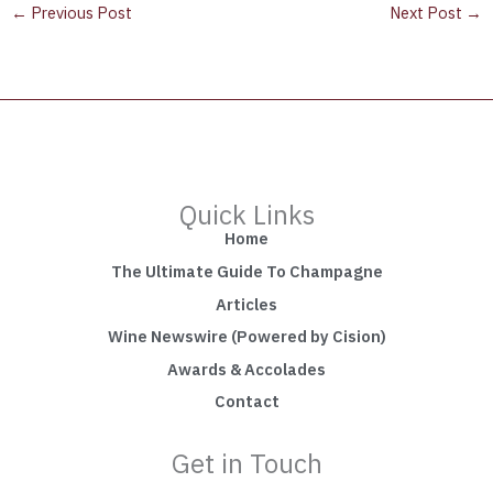
←
Previous Post
Next Post
→
Quick Links
Home
The Ultimate Guide To Champagne
Articles
Wine Newswire (Powered by Cision)
Awards & Accolades
Contact
Get in Touch