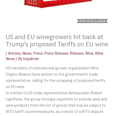
US and EU winegrowers hit back at
Trump’s proposed Tariffs on EU wine
/
Articles
,
News
,
Press
,
Press Release
,
Release
,
Wine
,
Wine
News
/ By
lizpalmer
US members of international grower organization Wine
Origins Alliance have written to the government’s trade
representative, calling for the scrapping of proposed tariffs
on EU wine.
In a letter to US trade representative Ambassador Robert
Lighthizer, the group strongly urged him to exclude wine and
wine products from the list of goods that may be subject to
WTO tariff countermeasures, as a result of a WTO dispute