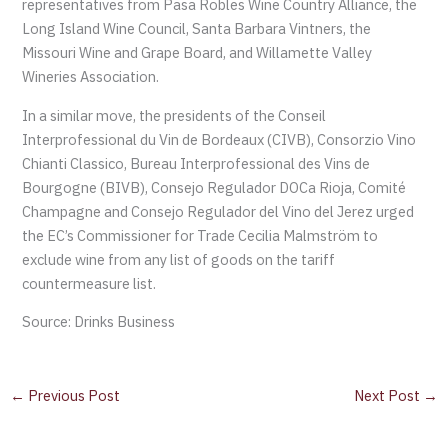
representatives from Pasa Robles Wine Country Alliance, the
Long Island Wine Council, Santa Barbara Vintners, the
Missouri Wine and Grape Board, and Willamette Valley
Wineries Association.
In a similar move, the presidents of the Conseil
Interprofessional du Vin de Bordeaux (CIVB), Consorzio Vino
Chianti Classico, Bureau Interprofessional des Vins de
Bourgogne (BIVB), Consejo Regulador DOCa Rioja, Comité
Champagne and Consejo Regulador del Vino del Jerez urged
the EC’s Commissioner for Trade Cecilia Malmström to
exclude wine from any list of goods on the tariff
countermeasure list.
Source: Drinks Business
←
Previous Post
Next Post
→