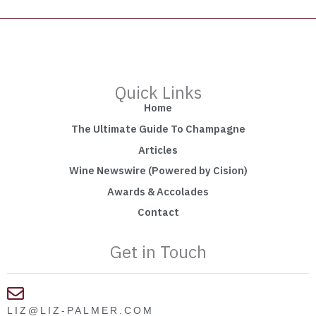
Quick Links
Home
The Ultimate Guide To Champagne
Articles
Wine Newswire (Powered by Cision)
Awards & Accolades
Contact
Get in Touch
LIZ@LIZ-PALMER.COM