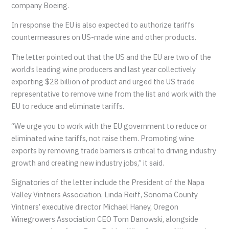
company Boeing.
In response the EU is also expected to authorize tariffs
countermeasures on US-made wine and other products.
The letter pointed out that the US and the EU are two of the
world’s leading wine producers and last year collectively
exporting $28 billion of product and urged the US trade
representative to remove wine from the list and work with the
EU to reduce and eliminate tariffs.
“We urge you to work with the EU government to reduce or
eliminated wine tariffs, not raise them. Promoting wine
exports by removing trade barriers is critical to driving industry
growth and creating new industry jobs,” it said.
Signatories of the letter include the President of the Napa
Valley Vintners Association, Linda Reiff, Sonoma County
Vintners’ executive director Michael Haney, Oregon
Winegrowers Association CEO Tom Danowski, alongside