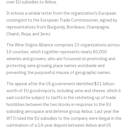
over EU subsidies to Airbus.
It echoes a similar letter from the organization’s European
contingent to the European Trade Commissioner, signed by
representatives from Burgundy, Bordeaux, Champagne,
Chianti, Rioja, and Jerez.
The Wine Origins Alliance comprises 25 organizations across
10 counties, which together represents nearly 80,000
wineries and growers, who are focussed on promoting and
protecting wine growing place names worldwide and
preventing the purposeful misuse of geographic names.
The appeal after the US government identified $21 billion-
worth of EU good imports, including wine and cheese, which it
said could be subject to tariffs in the ratcheting up of trade
hostilities between the two blocks in response to the EU
subsiding aerospace and defense group Airbus. Last year the
WTO ruled the EU subsidies to the company were illegal in the
culmination of a 14-year dispute between Airbus and US