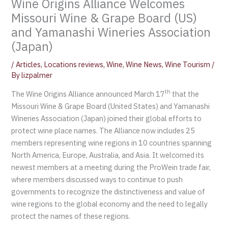
Wine Origins Alliance Welcomes
Missouri Wine & Grape Board (US)
and Yamanashi Wineries Association
(Japan)
/
Articles
,
Locations reviews
,
Wine
,
Wine News
,
Wine Tourism
/
By
lizpalmer
th
The Wine Origins Alliance announced March 17
that the
Missouri Wine & Grape Board (United States) and Yamanashi
Wineries Association (Japan) joined their global efforts to
protect wine place names. The Alliance now includes 25
members representing wine regions in 10 countries spanning
North America, Europe, Australia, and Asia. It welcomed its
newest members at a meeting during the ProWein trade fair,
where members discussed ways to continue to push
governments to recognize the distinctiveness and value of
wine regions to the global economy and the need to legally
protect the names of these regions.