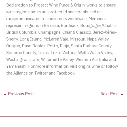
Declaration to Protect Wine Place & Origin, works to ensure
wine region names are protected and not abused or
miscommunicated to consumers worldwide. Members
represent regions in Barossa, Bordeaux, Bourgogne/Chablis,
British Columbia, Champagne, Chianti Classico, Jerez-Xérès-
Sherry, Long Island, McLaren Vale, Missouri, Napa Valley,
Oregon, Paso Robles, Porto, Rioja, Santa Barbara County,
Sonoma County, Texas, Tokaj, Victoria, Walla Walla Valley,
Washington state, Willamette Valley, Western Australia and
Yamanashi. For more information, visit origins.wine or follow
the Alliance on Twitter and Facebook.
←
Previous Post
Next Post
→