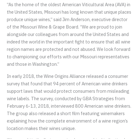
“As the home of the oldest American Viticultural Area (AVA) in
the United States, Missouri has long known that unique places
produce unique wines,” said Jim Anderson, executive director
of the Missouri Wine & Grape Board. “We are proud to join
alongside our colleagues from around the United States and
indeed the world in the important fight to ensure that all wine
region names are protected and not abused. We look forward
to championing our efforts with our Missouri representatives
and those in Washington.”
In early 2018, the Wine Origins Alliance released a consumer
survey that found that 94 percent of American wine drinkers
support laws that would protect consumers from misleading
wine labels. The survey, conducted by GBA Strategies from
February 6-13, 2018, interviewed 800 American wine drinkers.
The group also released a short film featuring winemakers
explaining how the complete environment of a wine region’s
location makes their wines unique.