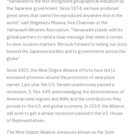
“Yamanashi is the first recognized geographical indication by
the Japanese government. Since 1874, we have produced
great wines that cannot be reproduced anywhere else in the
world,” said Shigekazu Misawa, Vice Chairman of the
Yamanashi Wineries Association. “Yamanashi stands with its
global partners to send a clear message that when it comes
to wine, location matters. We look forward to telling our story
beyond the Japanese borders and to governments across the
globe.”
Since 2005, the Wine Origins Alliance efforts have led to
increased attention around the protection of wine place
names. Last year, the U.S. Senate unanimously passed a
resolution, S. Res. 649, acknowledging the distinctiveness of
American wine regions and AVA’s and the contributions they
provide to the U.S. and global economy. In 2019, the Alliance
will work to get a similar resolution passed in the U.S. House
of Representatives.
The Wine Origins Alliance, previously known as the Joint