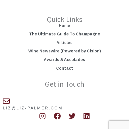
Quick Links
Home
The Ultimate Guide To Champagne
Articles
Wine Newswire (Powered by Cision)
Awards & Accolades
Contact
Get in Touch
LIZ@LIZ-PALMER.COM
I
F
T
L
n
a
w
i