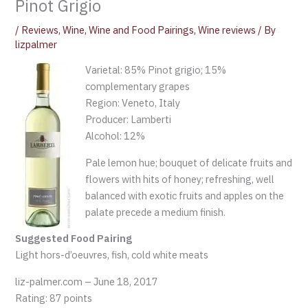
Pinot Grigio
/
Reviews
,
Wine
,
Wine and Food Pairings
,
Wine reviews
/ By
lizpalmer
Varietal: 85% Pinot grigio; 15%
complementary grapes
Region: Veneto, Italy
Producer: Lamberti
Alcohol: 12%
Pale lemon hue; bouquet of delicate fruits and
flowers with hits of honey; refreshing, well
balanced with exotic fruits and apples on the
palate precede a medium finish.
Suggested Food Pairing
Light hors-d’oeuvres, fish, cold white meats
liz-palmer.com – June 18, 2017
Rating: 87 points