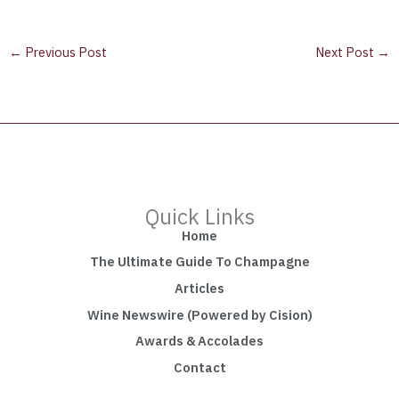
←
Previous Post
Next Post
→
Quick Links
Home
The Ultimate Guide To Champagne
Articles
Wine Newswire (Powered by Cision)
Awards & Accolades
Contact