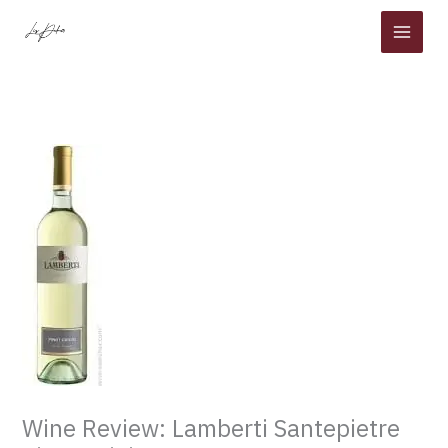
Skip
to
content
Wine Review: Lamberti Santepietre