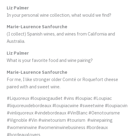
Liz Palmer
In your personal wine collection, what would we find?
Marie-Laurence Sanfourche
(I collect) Spanish wines, and wines from California and
Australia.
Liz Palmer
What is your favorite food and wine pairing?
Marie-Laurence Sanfourche
For me, I like stronger older Comté or Roquefort cheese
paired with and sweet wine.
#Liquoreux #loupiacgaudiet #vins #loupiac #Loupiac
#liquoreuxdebordeaux #loupiacwine #sweetwine #loupiacvin
#vinliquoreux #vindebordeaux #VinBlanc #Oenotourisme
#Vignoble #Vin #winetourism #tourism #winepairing
#womeninwine #womeninwinebusiness #bordeaux
#bordeauxlovers