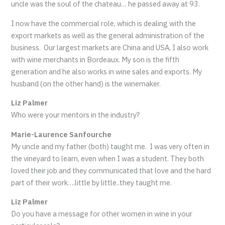
uncle was the soul of the chateau… he passed away at 93.
I now have the commercial role, which is dealing with the
export markets as well as the general administration of the
business. Our largest markets are China and USA, I also work
with wine merchants in Bordeaux. My son is the fifth
generation and he also works in wine sales and exports. My
husband (on the other hand) is the winemaker.
Liz Palmer
Who were your mentors in the industry?
Marie-Laurence Sanfourche
My uncle and my father (both) taught me. I was very often in
the vineyard to learn, even when I was a student. They both
loved their job and they communicated that love and the hard
part of their work….little by little..they taught me.
Liz Palmer
Do you have a message for other women in wine in your