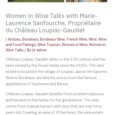
Women in Wine Talks with Marie-
Laurence Sanfourche, Propriétaire
du Château Loupiac-Gaudiet
/
Articles
,
Bordeaux
,
Bordeaux Wine
,
French Wine
,
Wine
,
Wine
and Food Pairings
,
Wine Tourism
,
Women in Wine
,
Women in
Wine Talks
/ By
liz admin
Château Loupiac-Gaudiet dates to the 15th century and has
been owned by the Ducau family since the 1920’s. The wine
estate is located in the village of Loupiac, above the Garonne
River in Bordeaux, and directly across from the famous
appellations of Sauternes and Barsac.
Château Loupiac-Gaudiet benefits from southern exposure
and has been in the family for five generations. The wine
comes from manual harvest with vines that are over forty
years old. Covering an area of ​​​​30 hectares, the wine estate