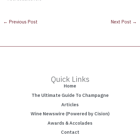
←
Previous Post
Next Post
→
Quick Links
Home
The Ultimate Guide To Champagne
Articles
Wine Newswire (Powered by Cision)
Awards & Accolades
Contact