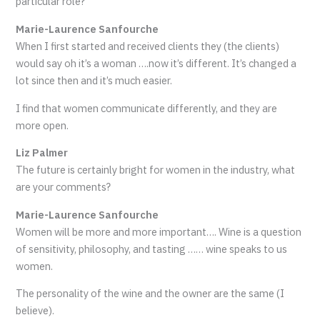
particular role?
Marie-Laurence Sanfourche
When I first started and received clients they (the clients)
would say oh it’s a woman ….now it’s different. It’s changed a
lot since then and it’s much easier.
I find that women communicate differently, and they are
more open.
Liz Palmer
The future is certainly bright for women in the industry, what
are your comments?
Marie-Laurence Sanfourche
Women will be more and more important…. Wine is a question
of sensitivity, philosophy, and tasting …… wine speaks to us
women.
The personality of the wine and the owner are the same (I
believe).