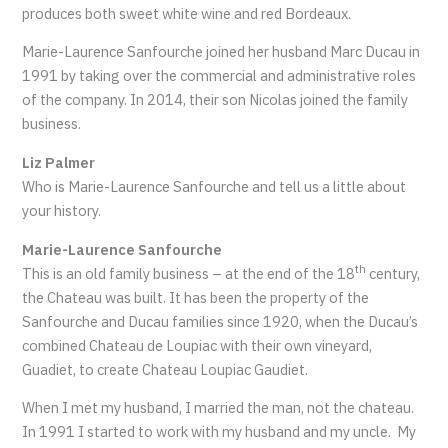
produces both sweet white wine and red Bordeaux.
Marie-Laurence Sanfourche joined her husband Marc Ducau in
1991 by taking over the commercial and administrative roles
of the company. In 2014, their son Nicolas joined the family
business.
Liz Palmer
Who is Marie-Laurence Sanfourche and tell us a little about
your history.
Marie-Laurence Sanfourche
th
This is an old family business – at the end of the 18
century,
the Chateau was built. It has been the property of the
Sanfourche and Ducau families since 1920, when the Ducau’s
combined Chateau de Loupiac with their own vineyard,
Guadiet, to create Chateau Loupiac Gaudiet.
When I met my husband, I married the man, not the chateau.
In 1991 I started to work with my husband and my uncle. My