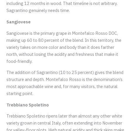
including 12 months in wood. That timeline is not arbitrary.
Sagrantino genuinely needs time.
Sangiovese
Sangiovese is the primary grape in Montefalco Rosso DOC,
making up 60 to 80 percent of the blend. In this territory, the
variety takes on more color and body than it does farther
north, without losing the acidity and freshness that make it
food-friendly.
The addition of Sagrantino (10 to 25 percent) gives the blend
structure and depth. Montefalco Rosso is the denomination’s
most approachable wine and, for many visitors, the natural
starting point.
Trebbiano Spoletino
Trebbiano Spoletino ripens later than almost any other white
variety grown in central Italy, often extending into November
for valley-floor plots. High natural acidity and thick skins make