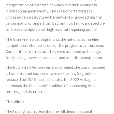
interpretation of Montefalco wines and their position in
international gastronomy. The session offered trade
professionals a structured framework for approaching the
denomination’s range, from Sagrantino’s tannic architecture
to Trebbiano Spoletino’s high-acid, late-ripening profile.
The Gran Premio del Sagrantino, the national sommelier
competition, returned as one of the program’s centerpieces.
Competitors from across Italy were assessed on tastings,
food pairings, service technique, and wine-list construction.
The Etichetta d’Autore was also unveiled: the commissioned
artwork created each year to mark the new Sagrantino
release. The 2026 label celebrates the 2022 vintage and
continues the Consorzio’s tradition of connecting wine,
territory, and visual art.
The Wines
The tasting room presented the full denominational