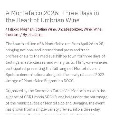
A Montefalco 2026: Three Days in
the Heart of Umbrian Wine
/
Filippo Magnani
,
Italian Wine
,
Uncategorized
,
Wine
,
Wine
Tourism
/ By
liz admin
The fourth edition of A Montefalco ran from April 26 to 28,
bringing national and international press and trade
professionals to the medieval hilltop town for three days of
tastings, masterclasses, and winery visits. Thirty-one wineries
participated, presenting the full range of Montefalco and
Spoleto denominations alongside the newly released 2022
vintage of Montefalco Sagrantino DOCG.
Organized by the Consorzio Tutela Vini Montefalco with the
support of CSR Umbria SRG10, and held under the patronage
of the municipalities of Montefalco and Bevagna, the event
has grown from a single-variety preview into a three-day