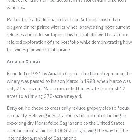
varieties.
Rather than a traditional cellar tour, Antonelli hosted an
elegant dinner paired with its wines, showcasing both current
releases and older vintages. This format allowed for a more
relaxed exploration of the portfolio while demonstrating how
the wines pair with local cuisine.
Arnaldo Caprai
Founded in 1971 by Arnaldo Caprai, a textile entrepreneur, the
winery was passed to his son Marco in 1988, when Marco was
only 21 years old. Marco expanded the estate from just 12
acres to a thriving 370-acre vineyard.
Early on, he chose to drastically reduce grape yields to focus
on quality. Believing in Sagrantino’s full potential, he began
exporting dry Montefalco Sagrantino to the United States
even before it achieved DOCG status, paving the way for the
international revival of Sagrantino.