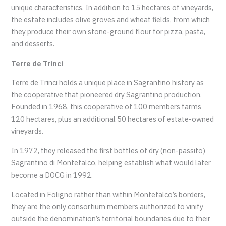
unique characteristics. In addition to 15 hectares of vineyards,
the estate includes olive groves and wheat fields, from which
they produce their own stone-ground flour for pizza, pasta,
and desserts.
Terre de Trinci
Terre de Trinci holds a unique place in Sagrantino history as
the cooperative that pioneered dry Sagrantino production.
Founded in 1968, this cooperative of 100 members farms
120 hectares, plus an additional 50 hectares of estate-owned
vineyards.
In 1972, they released the first bottles of dry (non-passito)
Sagrantino di Montefalco, helping establish what would later
become a DOCG in 1992.
Located in Foligno rather than within Montefalco’s borders,
they are the only consortium members authorized to vinify
outside the denomination’s territorial boundaries due to their