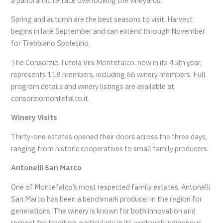
a panoramic terrace overlooking the vineyards.
Spring and autumn are the best seasons to visit. Harvest
begins in late September and can extend through November
for Trebbiano Spoletino.
The Consorzio Tutela Vini Montefalco, now in its 45th year,
represents 118 members, including 66 winery members. Full
program details and winery listings are available at
consorziomontefalco.it.
Winery Visits
Thirty-one estates opened their doors across the three days,
ranging from historic cooperatives to small family producers.
Antonelli San Marco
One of Montefalco’s most respected family estates, Antonelli
San Marco has been a benchmark producer in the region for
generations. The winery is known for both innovation and
respect for tradition, particularly in its work with indigenous