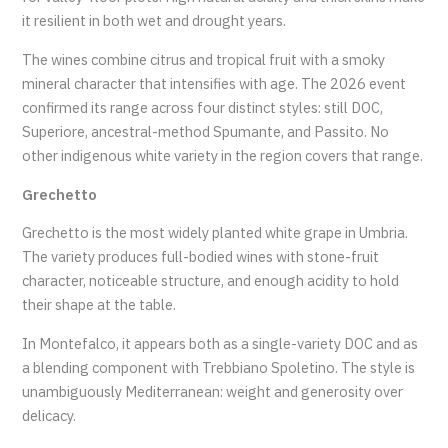
it resilient in both wet and drought years.
The wines combine citrus and tropical fruit with a smoky
mineral character that intensifies with age. The 2026 event
confirmed its range across four distinct styles: still DOC,
Superiore, ancestral-method Spumante, and Passito. No
other indigenous white variety in the region covers that range.
Grechetto
Grechetto is the most widely planted white grape in Umbria.
The variety produces full-bodied wines with stone-fruit
character, noticeable structure, and enough acidity to hold
their shape at the table.
In Montefalco, it appears both as a single-variety DOC and as
a blending component with Trebbiano Spoletino. The style is
unambiguously Mediterranean: weight and generosity over
delicacy.