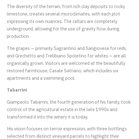
The diversity of the terrain, from rich clay deposits to rocky
limestone, creates several microclimates, with each plot
expressing its own nuances. The cellars are completely
underground, allowing for the use of gravity flow during
production.
The grapes — primarily Sagrantino and Sangiovese for reds,
and Grechetto and Trebbiano Spoletino for whites — are all
organically grown. Visitors are welcomed at the beautifully
restored farmhouse, Casale Satriano, which includes six
apartments and a swimming pool.
Tabarrini
Giampaolo Tabarrini, the fourth generation of his family, took
control of the agricultural estate in the late 1990s and
transformed it into the winery it is today.
His vision focuses on terroir expression, with three bottlings
selected from distinct vineyard parcels to highlight their