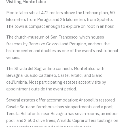
Visiting Montefalco
Montefalco sits at 472 meters above the Umbrian plain, 50
kilometers from Perugia and 25 kilometers from Spoleto.
The town is compact enough to explore on foot in an hour.
The church-museum of San Francesco, which houses
frescoes by Benozzo Gozzoli and Perugino, anchors the
historic center and doubles as one of the event’s institutional
venues.
The Strada del Sagrantino connects Montefalco with
Bevagna, Gualdo Cattaneo, Castel Ritaldi, and Giano
dell’Umbria. Most participating estates accept visits by
appointment outside the event period.
Several estates offer accommodation: Antonelli’s restored
Casale Satriano farmhouse has six apartments and a pool;
Tenuta Bellafonte near Bevagna has seven rooms, an indoor
pool, and 2,500 olive trees; Arnaldo Caprai offers tastings on