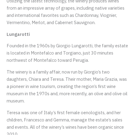
Utilizing the latest technology, the winery produces wines
from an impressive array of grapes, including native varieties
and international favorites such as Chardonnay, Viognier,
Vermentino, Merlot, and Cabernet Sauvignon.
Lungarotti
Founded in the 1960s by Giorgio Lungarotti, the family estate
is located in Montefalco and Torgiano, just 30 minutes
northwest of Montefalco toward Perugia.
The winery is a family affair, now run by Giorgio’s two
daughters, Chiara and Teresa. Their mother, Maria Grazia, was
a pioneer in wine tourism, creating the region’s first wine
museum in the 1970s and, more recently, an olive and olive oil
museum.
Teresa was one of Italy’s first female oenologists, and her
children, Francesco and Gemma, manage the estate’s sales
and events. All of the winery’s wines have been organic since
2010.