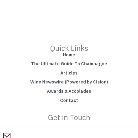
Quick Links
Home
The Ultimate Guide To Champagne
Articles
Wine Newswire (Powered by Cision)
Awards & Accolades
Contact
Get in Touch