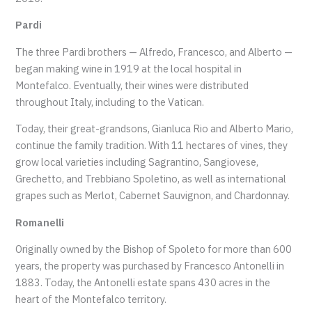
Pardi
The three Pardi brothers — Alfredo, Francesco, and Alberto —
began making wine in 1919 at the local hospital in
Montefalco. Eventually, their wines were distributed
throughout Italy, including to the Vatican.
Today, their great-grandsons, Gianluca Rio and Alberto Mario,
continue the family tradition. With 11 hectares of vines, they
grow local varieties including Sagrantino, Sangiovese,
Grechetto, and Trebbiano Spoletino, as well as international
grapes such as Merlot, Cabernet Sauvignon, and Chardonnay.
Romanelli
Originally owned by the Bishop of Spoleto for more than 600
years, the property was purchased by Francesco Antonelli in
1883. Today, the Antonelli estate spans 430 acres in the
heart of the Montefalco territory.