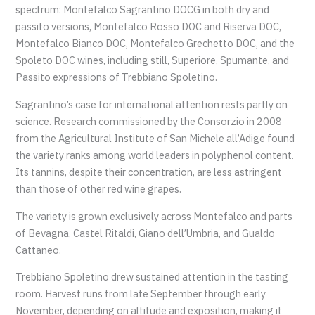
spectrum: Montefalco Sagrantino DOCG in both dry and
passito versions, Montefalco Rosso DOC and Riserva DOC,
Montefalco Bianco DOC, Montefalco Grechetto DOC, and the
Spoleto DOC wines, including still, Superiore, Spumante, and
Passito expressions of Trebbiano Spoletino.
Sagrantino’s case for international attention rests partly on
science. Research commissioned by the Consorzio in 2008
from the Agricultural Institute of San Michele all’Adige found
the variety ranks among world leaders in polyphenol content.
Its tannins, despite their concentration, are less astringent
than those of other red wine grapes.
The variety is grown exclusively across Montefalco and parts
of Bevagna, Castel Ritaldi, Giano dell’Umbria, and Gualdo
Cattaneo.
Trebbiano Spoletino drew sustained attention in the tasting
room. Harvest runs from late September through early
November, depending on altitude and exposition, making it