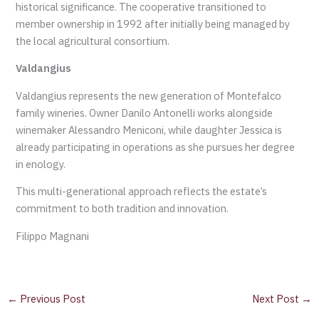
historical significance. The cooperative transitioned to
member ownership in 1992 after initially being managed by
the local agricultural consortium.
Valdangius
Valdangius represents the new generation of Montefalco
family wineries. Owner Danilo Antonelli works alongside
winemaker Alessandro Meniconi, while daughter Jessica is
already participating in operations as she pursues her degree
in enology.
This multi-generational approach reflects the estate’s
commitment to both tradition and innovation.
Filippo Magnani
←
Previous Post
Next Post
→