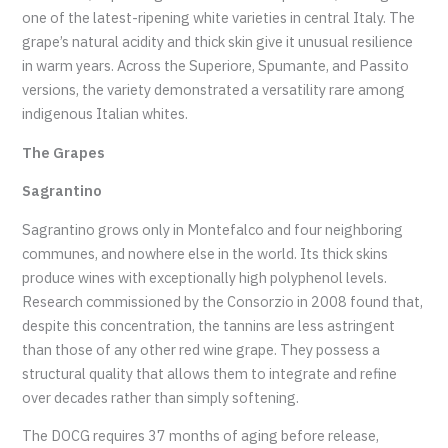
one of the latest-ripening white varieties in central Italy. The
grape’s natural acidity and thick skin give it unusual resilience
in warm years. Across the Superiore, Spumante, and Passito
versions, the variety demonstrated a versatility rare among
indigenous Italian whites.
The Grapes
Sagrantino
Sagrantino grows only in Montefalco and four neighboring
communes, and nowhere else in the world. Its thick skins
produce wines with exceptionally high polyphenol levels.
Research commissioned by the Consorzio in 2008 found that,
despite this concentration, the tannins are less astringent
than those of any other red wine grape. They possess a
structural quality that allows them to integrate and refine
over decades rather than simply softening.
The DOCG requires 37 months of aging before release,