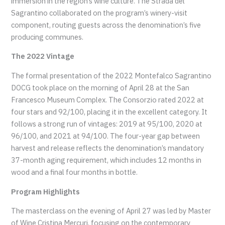
immersion in the region’s wine culture. The Strada del
Sagrantino collaborated on the program’s winery-visit
component, routing guests across the denomination’s five
producing communes.
The 2022 Vintage
The formal presentation of the 2022 Montefalco Sagrantino
DOCG took place on the morning of April 28 at the San
Francesco Museum Complex. The Consorzio rated 2022 at
four stars and 92/100, placing it in the excellent category. It
follows a strong run of vintages: 2019 at 95/100, 2020 at
96/100, and 2021 at 94/100. The four-year gap between
harvest and release reflects the denomination’s mandatory
37-month aging requirement, which includes 12 months in
wood and a final four months in bottle.
Program Highlights
The masterclass on the evening of April 27 was led by Master
of Wine Cristina Mercuri, focusing on the contemporary