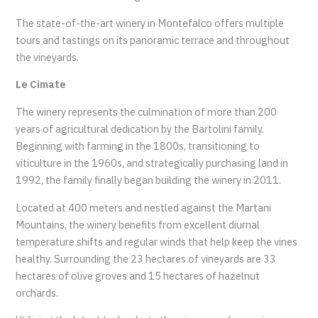
The state-of-the-art winery in Montefalco offers multiple
tours and tastings on its panoramic terrace and throughout
the vineyards.
Le Cimate
The winery represents the culmination of more than 200
years of agricultural dedication by the Bartolini family.
Beginning with farming in the 1800s, transitioning to
viticulture in the 1960s, and strategically purchasing land in
1992, the family finally began building the winery in 2011.
Located at 400 meters and nestled against the Martani
Mountains, the winery benefits from excellent diurnal
temperature shifts and regular winds that help keep the vines
healthy. Surrounding the 23 hectares of vineyards are 33
hectares of olive groves and 15 hectares of hazelnut
orchards.