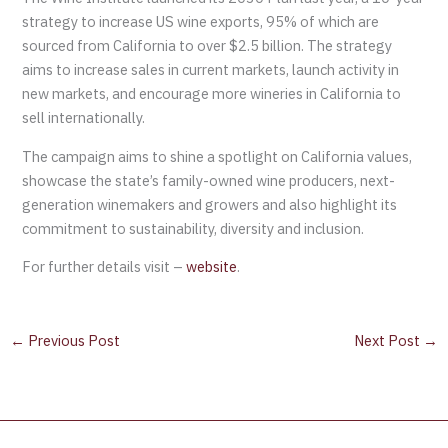
strategy to increase US wine exports, 95% of which are
sourced from California to over $2.5 billion. The strategy
aims to increase sales in current markets, launch activity in
new markets, and encourage more wineries in California to
sell internationally.
The campaign aims to shine a spotlight on California values,
showcase the state’s family-owned wine producers, next-
generation winemakers and growers and also highlight its
commitment to sustainability, diversity and inclusion.
For further details visit –
website
.
←
Previous Post
Next Post
→