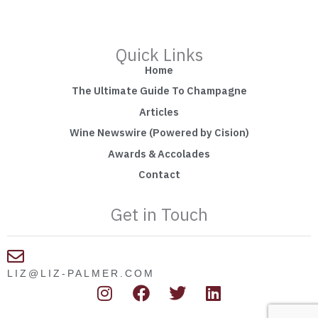
Quick Links
Home
The Ultimate Guide To Champagne
Articles
Wine Newswire (Powered by Cision)
Awards & Accolades
Contact
Get in Touch
LIZ@LIZ-PALMER.COM
I
F
T
L
n
a
w
i