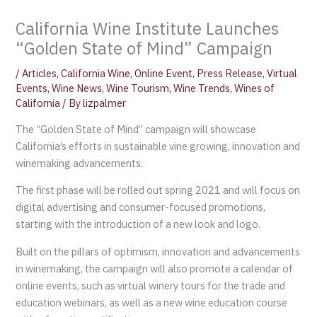
California Wine Institute Launches
“Golden State of Mind” Campaign
/
Articles
,
California Wine
,
Online Event
,
Press Release
,
Virtual
Events
,
Wine News
,
Wine Tourism
,
Wine Trends
,
Wines of
California
/ By
lizpalmer
The “Golden State of Mind” campaign will showcase
California’s efforts in sustainable vine growing, innovation and
winemaking advancements.
The first phase will be rolled out spring 2021 and will focus on
digital advertising and consumer-focused promotions,
starting with the introduction of a new look and logo.
Built on the pillars of optimism, innovation and advancements
in winemaking, the campaign will also promote a calendar of
online events, such as virtual winery tours for the trade and
education webinars, as well as a new wine education course