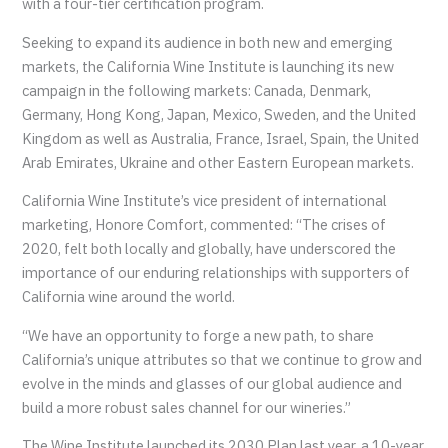
with a four-tier certification program.
Seeking to expand its audience in both new and emerging
markets, the California Wine Institute is launching its new
campaign in the following markets: Canada, Denmark,
Germany, Hong Kong, Japan, Mexico, Sweden, and the United
Kingdom as well as Australia, France, Israel, Spain, the United
Arab Emirates, Ukraine and other Eastern European markets.
California Wine Institute’s vice president of international
marketing, Honore Comfort, commented: “The crises of
2020, felt both locally and globally, have underscored the
importance of our enduring relationships with supporters of
California wine around the world.
“We have an opportunity to forge a new path, to share
California’s unique attributes so that we continue to grow and
evolve in the minds and glasses of our global audience and
build a more robust sales channel for our wineries.”
The Wine Institute launched its 2030 Plan last year, a 10-year