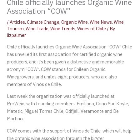
Chile officially launches Organic Wine
Association “COW”
/
Articles
,
Climate Change
,
Organic Wine
,
Wine News
,
Wine
Tourism
,
Wine Trade
,
Wine Trends
,
Wines of Chile
/ By
lizpalmer
Chile officially launches Organic Wine Association “COW” Chile
has unveiled its first association for certified organic wine
producers, and it’s been given a distinctive and memorable
acronym “COW”. COW stands for Chilean Organic
Winegrowers, and unites eight producers, who are also
members of Vinos de Chile.
Last week the organization was officially launched at
ProWein, with founding members: Emiliana, Cono Sur, Koyle,
Matetic, Miguel Torres Chile, Odfjell, Veramonte and De
Martino.
COW comes with the support of Vinos de Chile, which will help
the organic wine association through the bigger