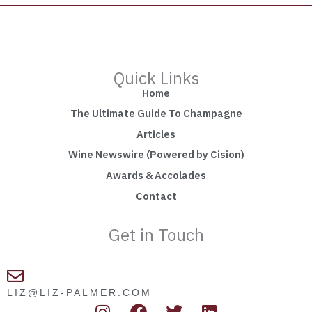
Quick Links
Home
The Ultimate Guide To Champagne
Articles
Wine Newswire (Powered by Cision)
Awards & Accolades
Contact
Get in Touch
LIZ@LIZ-PALMER.COM
I
F
T
L