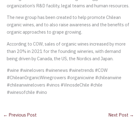
organization’s R&D facility, legal teams and human resources.
The new group has been created to help promote Chilean
organic wines, and to also raise awareness and the benefits of
organic approaches to grape growing.
According to COW, sales of organic wines increased by more
than 20% in 2021 for the founding wineries, with demand
being driven by Canada, the US, the Nordics and Japan.
#wine #winelovers #winenews #winetrends #COW
#ChileanOrganicWinegrowers #organicwine #chileanwine
#chileanwinelovers #vinos #VinosdeChile #chile
#winesofchile #vino
←
Previous Post
Next Post
→