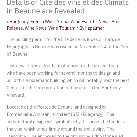
Details of Cité des vins et des Climats
in Beaune are Revealed
/
Burgundy
,
French Wine
,
Global Wine Evemts
,
News
,
Press
Release
,
Wine News
,
Wine Tourism
/ By
lizpalmer
The building permit for the Cité des Vins & des Climats de
Bourgogne in Beaune was issued on November 24 at the City
of Beaune.
This new step is a great satisfaction for the project teams
who have been working for several months to design and
build this emblematic building which will notably host the next
Center for the Interpretation of Climates in the Burgundy
Vineyard.
Located at the Portes de Beaune, and designed by
Emmanuelle Andreani, architect (SIZ’-IX agency). The
architectural design will symbolize by its curves the tendril of
the vine, which winds firmly around the trellis wire. The
“tendril” will be anchored to the ground by a dry-stone wall