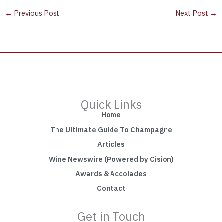
←
Previous Post
Next Post
→
Quick Links
Home
The Ultimate Guide To Champagne
Articles
Wine Newswire (Powered by Cision)
Awards & Accolades
Contact
Get in Touch