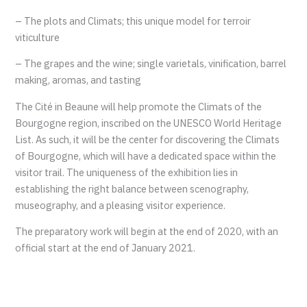
– The plots and Climats; this unique model for terroir
viticulture
– The grapes and the wine; single varietals, vinification, barrel
making, aromas, and tasting
The Cité in Beaune will help promote the Climats of the
Bourgogne region, inscribed on the UNESCO World Heritage
List. As such, it will be the center for discovering the Climats
of Bourgogne, which will have a dedicated space within the
visitor trail. The uniqueness of the exhibition lies in
establishing the right balance between scenography,
museography, and a pleasing visitor experience.
The preparatory work will begin at the end of 2020, with an
official start at the end of January 2021.