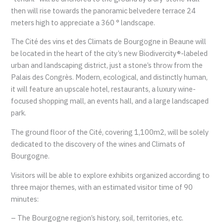
then will rise towards the panoramic belvedere terrace 24
meters high to appreciate a 360 ° landscape.
The Cité des vins et des Climats de Bourgogne in Beaune will
be located in the heart of the city’s new Biodivercity®-labeled
urban and landscaping district, just a stone’s throw from the
Palais des Congrès. Modern, ecological, and distinctly human,
it will feature an upscale hotel, restaurants, a luxury wine-
focused shopping mall, an events hall, and a large landscaped
park.
The ground floor of the Cité, covering 1,100m2, will be solely
dedicated to the discovery of the wines and Climats of
Bourgogne.
Visitors will be able to explore exhibits organized according to
three major themes, with an estimated visitor time of 90
minutes:
– The Bourgogne region’s history, soil, territories, etc.