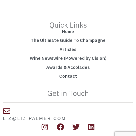
Quick Links
Home
The Ultimate Guide To Champagne
Articles
Wine Newswire (Powered by Cision)
Awards & Accolades
Contact
Get in Touch
LIZ@LIZ-PALMER.COM
I
F
T
L
n
a
w
i