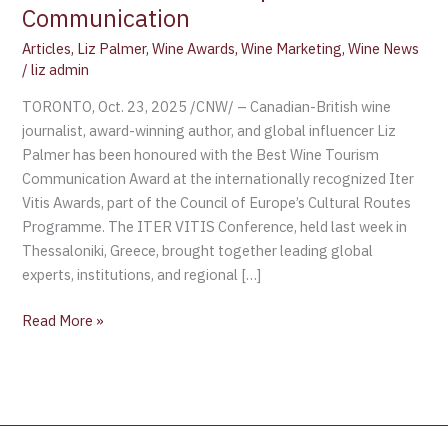
Communication
Articles
,
Liz Palmer
,
Wine Awards
,
Wine Marketing
,
Wine News
/
liz admin
TORONTO, Oct. 23, 2025 /CNW/ – Canadian-British wine
journalist, award-winning author, and global influencer Liz
Palmer has been honoured with the Best Wine Tourism
Communication Award at the internationally recognized Iter
Vitis Awards, part of the Council of Europe’s Cultural Routes
Programme. The ITER VITIS Conference, held last week in
Thessaloniki, Greece, brought together leading global
experts, institutions, and regional […]
Read More »