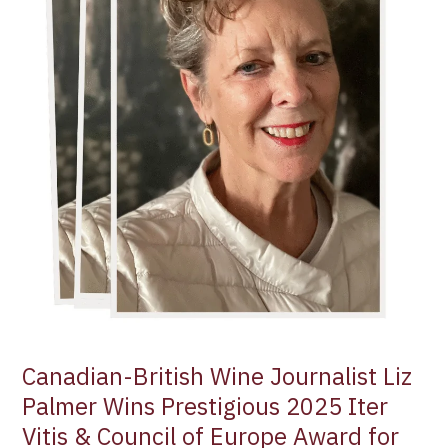
Prestigious
2025
Iter
Vitis
&
Council
of
Europe
Award
for
Communication
Canadian-British Wine Journalist Liz
Palmer Wins Prestigious 2025 Iter
Vitis & Council of Europe Award for