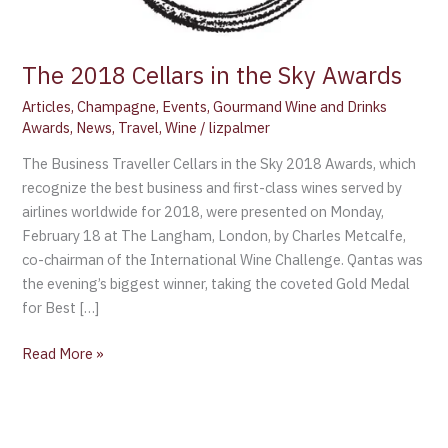
The 2018 Cellars in the Sky Awards
Articles
,
Champagne
,
Events
,
Gourmand Wine and Drinks
Awards
,
News
,
Travel
,
Wine
/
lizpalmer
The Business Traveller Cellars in the Sky 2018 Awards, which
recognize the best business and first-class wines served by
airlines worldwide for 2018, were presented on Monday,
February 18 at The Langham, London, by Charles Metcalfe,
co-chairman of the International Wine Challenge. Qantas was
the evening’s biggest winner, taking the coveted Gold Medal
for Best […]
Read More »