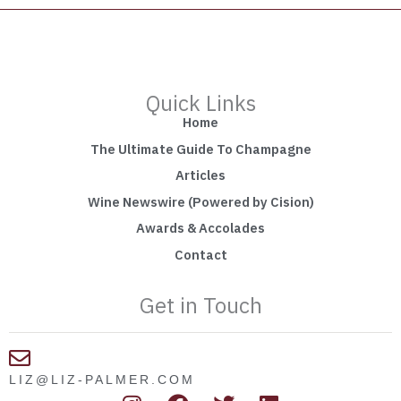
Quick Links
Home
The Ultimate Guide To Champagne
Articles
Wine Newswire (Powered by Cision)
Awards & Accolades
Contact
Get in Touch
LIZ@LIZ-PALMER.COM