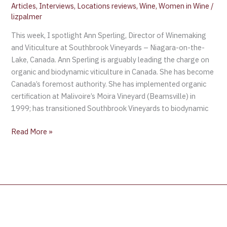
Articles
,
Interviews
,
Locations reviews
,
Wine
,
Women in Wine
/
on-
lizpalmer
the-
This week, I spotlight Ann Sperling, Director of Winemaking
Lake,
and Viticulture at Southbrook Vineyards – Niagara-on-the-
Canada
Lake, Canada. Ann Sperling is arguably leading the charge on
organic and biodynamic viticulture in Canada. She has become
Canada’s foremost authority. She has implemented organic
certification at Malivoire’s Moira Vineyard (Beamsville) in
1999; has transitioned Southbrook Vineyards to biodynamic
Read More »