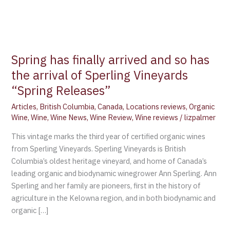
Spring has finally arrived and so has
the arrival of Sperling Vineyards
“Spring Releases”
Articles
,
British Columbia
,
Canada
,
Locations reviews
,
Organic
Wine
,
Wine
,
Wine News
,
Wine Review
,
Wine reviews
/
lizpalmer
This vintage marks the third year of certified organic wines
from Sperling Vineyards. Sperling Vineyards is British
Columbia’s oldest heritage vineyard, and home of Canada’s
leading organic and biodynamic winegrower Ann Sperling. Ann
Sperling and her family are pioneers, first in the history of
agriculture in the Kelowna region, and in both biodynamic and
organic […]