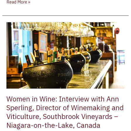
Read More »
Women
in
Wine:
Interview
with
Ann
Sperling,
Director
of
Winemaking
and
Women in Wine: Interview with Ann
Viticulture,
Sperling, Director of Winemaking and
Southbrook
Viticulture, Southbrook Vineyards –
Vineyards
–
Niagara-on-the-Lake, Canada
Niagara-