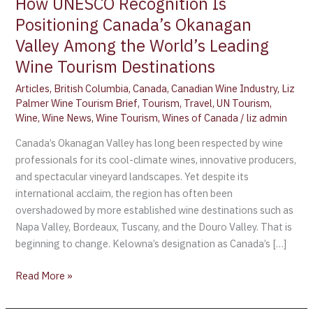
How UNESCO Recognition Is
Positioning Canada’s Okanagan
Valley Among the World’s Leading
Wine Tourism Destinations
Articles
,
British Columbia
,
Canada
,
Canadian Wine Industry
,
Liz
Palmer Wine Tourism Brief
,
Tourism
,
Travel
,
UN Tourism
,
Wine
,
Wine News
,
Wine Tourism
,
Wines of Canada
/
liz admin
Canada’s Okanagan Valley has long been respected by wine
professionals for its cool-climate wines, innovative producers,
and spectacular vineyard landscapes. Yet despite its
international acclaim, the region has often been
overshadowed by more established wine destinations such as
Napa Valley, Bordeaux, Tuscany, and the Douro Valley. That is
beginning to change. Kelowna’s designation as Canada’s […]
Read More »