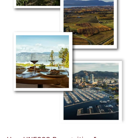
Among
the
World’s
Leading
Wine
Tourism
Destinations