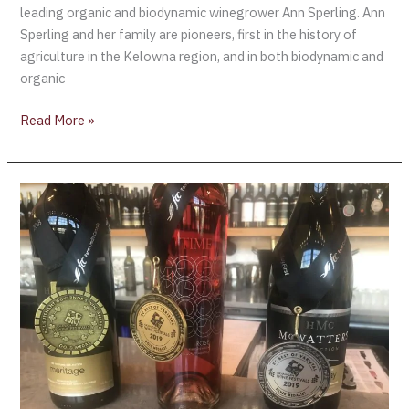
leading organic and biodynamic winegrower Ann Sperling. Ann
Sperling and her family are pioneers, first in the history of
agriculture in the Kelowna region, and in both biodynamic and
organic
Read More »
British
Columbia’s
Okanagan
Fall
Wine
Festival
–
Virginia
Hutton