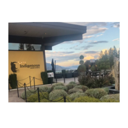
British
Columbia’s
Two
(Award-
Winning)
Indigenous
Wineries
–
Virginia
Hutton