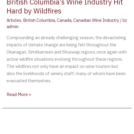
British Columbia’s Wine Industry Hit
Hard by Wildfires
Articles
,
British Columbia
,
Canada
,
Canadian Wine Industry
/
liz
admin
Compounding an already challenging season, the devastating
impacts of climate change are being felt throughout the
Okanagan, Similkameen and Shuswap regions once again with
active wildfire situations evolving throughout these regions.
The wildfires not only have an impact on wine tourism but
also the livelihoods of winery staff; many of whom have been
evacuated themselves.
Read More »
Spring
has
finally