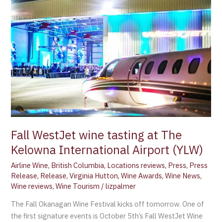
WestJet
wine
tasting
at
The
Kelowna
International
Airport
(YLW)
Fall WestJet wine tasting at The
Kelowna International Airport (YLW)
Airline Wine
,
British Columbia
,
Locations reviews
,
Press
,
Press
Release
,
Release
,
Virginia Hutton
,
Wine Awards
,
Wine News
,
Wine reviews
,
Wine Tourism
/
lizpalmer
The Fall Okanagan Wine Festival kicks off tomorrow. One of
the first signature events is October 5th’s Fall WestJet Wine