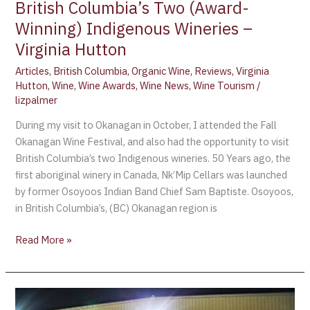
British Columbia’s Two (Award-
Winning) Indigenous Wineries –
Virginia Hutton
Articles
,
British Columbia
,
Organic Wine
,
Reviews
,
Virginia
Hutton
,
Wine
,
Wine Awards
,
Wine News
,
Wine Tourism
/
lizpalmer
During my visit to Okanagan in October, I attended the Fall
Okanagan Wine Festival, and also had the opportunity to visit
British Columbia’s two Indigenous wineries. 50 Years ago, the
first aboriginal winery in Canada, Nk’Mip Cellars was launched
by former Osoyoos Indian Band Chief Sam Baptiste. Osoyoos,
in British Columbia’s, (BC) Okanagan region is
Read More »
Fall