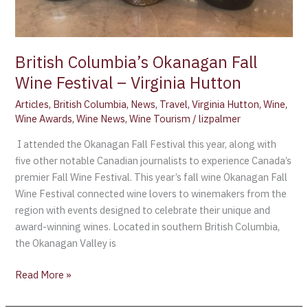
British Columbia’s Okanagan Fall
Wine Festival – Virginia Hutton
Articles
,
British Columbia
,
News
,
Travel
,
Virginia Hutton
,
Wine
,
Wine Awards
,
Wine News
,
Wine Tourism
/
lizpalmer
I attended the Okanagan Fall Festival this year, along with
five other notable Canadian journalists to experience Canada’s
premier Fall Wine Festival. This year’s fall wine Okanagan Fall
Wine Festival connected wine lovers to winemakers from the
region with events designed to celebrate their unique and
award-winning wines. Located in southern British Columbia,
the Okanagan Valley is
Read More »