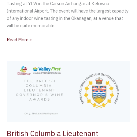
Tasting at YLW in the Carson Air hangar at Kelowna
International Airport. The event will have the largest capacity
of any indoor wine tasting in the Okanagan, at a venue that
will be quite memorable.
Read More »
British
Columbia
Lieutenant
Governor’s
Wine
Awards:
October
3
2019
British Columbia Lieutenant