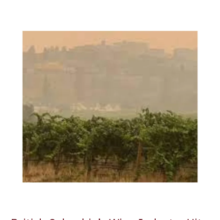
British
Columbia’s
Wine
Industry
Hit
Hard
by
Wildfires