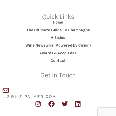
Quick Links
Home
The Ultimate Guide To Champagne
Articles
Wine Newswire (Powered by Cision)
Awards & Accolades
Contact
Get in Touch
LIZ@LIZ-PALMER.COM
I
F
T
L
n
a
w
i
s
c
i
n