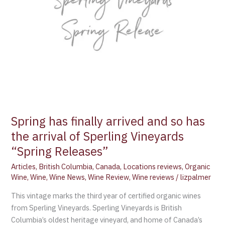
Spring has finally arrived and so has
the arrival of Sperling Vineyards
“Spring Releases”
Articles
,
British Columbia
,
Canada
,
Locations reviews
,
Organic
Wine
,
Wine
,
Wine News
,
Wine Review
,
Wine reviews
/
lizpalmer
This vintage marks the third year of certified organic wines
from Sperling Vineyards. Sperling Vineyards is British
Columbia’s oldest heritage vineyard, and home of Canada’s