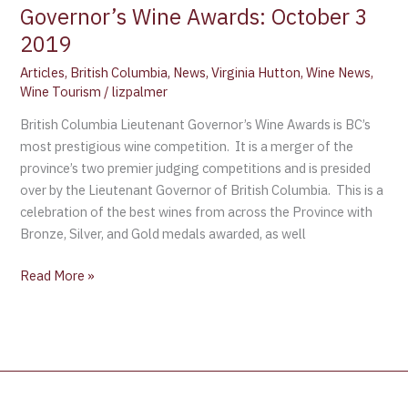
Governor’s Wine Awards: October 3
2019
Articles
,
British Columbia
,
News
,
Virginia Hutton
,
Wine News
,
Wine Tourism
/
lizpalmer
British Columbia Lieutenant Governor’s Wine Awards is BC’s
most prestigious wine competition. It is a merger of the
province’s two premier judging competitions and is presided
over by the Lieutenant Governor of British Columbia. This is a
celebration of the best wines from across the Province with
Bronze, Silver, and Gold medals awarded, as well
Read More »