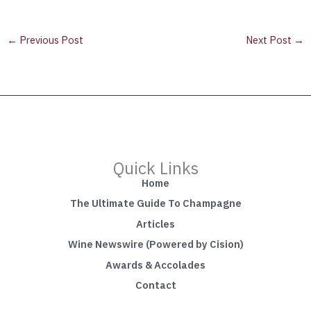
←
Previous Post
Next Post
→
Quick Links
Home
The Ultimate Guide To Champagne
Articles
Wine Newswire (Powered by Cision)
Awards & Accolades
Contact