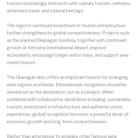
tourism increasingly intersects with culinary tourism, wellness,
adventure travel, and cultural heritage.
The region’s continued investment in tourism infrastructure
further strengthens its global competitiveness. Projects such
as the planned Okanagan Gondola, together with continued
growth at Kelowna International Airport, improve
accessibility, encourage longer visitor stays, and support year-
round tourism.
The Okanagan also offers an important lesson for emerging
wine regions worldwide. International recognition should be
viewed not as the destination, but as a catalyst. When
combined with collaborative destination branding, sustainable
tourism, investment in infrastructure, and authentic visitor
experiences, global recognition becomes a powerful driver of
economic growth and long-term competitiveness.
Rather than attempting to emulate other famous wine