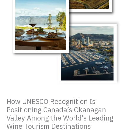
How UNESCO Recognition Is
Positioning Canada’s Okanagan
Valley Among the World’s Leading
Wine Tourism Destinations