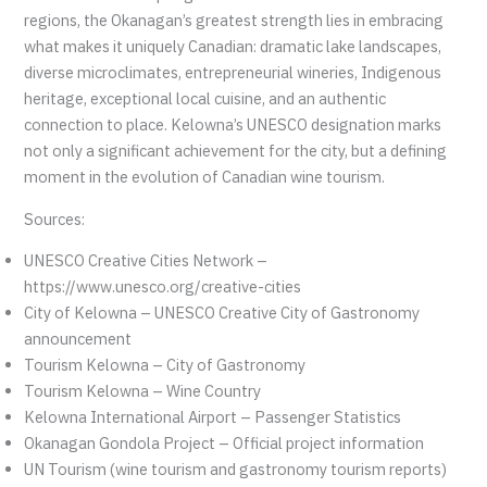
regions, the Okanagan’s greatest strength lies in embracing
what makes it uniquely Canadian: dramatic lake landscapes,
diverse microclimates, entrepreneurial wineries, Indigenous
heritage, exceptional local cuisine, and an authentic
connection to place. Kelowna’s UNESCO designation marks
not only a significant achievement for the city, but a defining
moment in the evolution of Canadian wine tourism.
Sources:
UNESCO Creative Cities Network –
https://www.unesco.org/creative-cities
City of Kelowna – UNESCO Creative City of Gastronomy
announcement
Tourism Kelowna – City of Gastronomy
Tourism Kelowna – Wine Country
Kelowna International Airport – Passenger Statistics
Okanagan Gondola Project – Official project information
UN Tourism (wine tourism and gastronomy tourism reports)