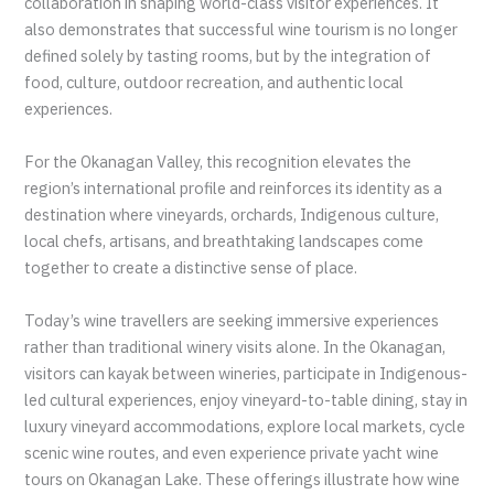
collaboration in shaping world-class visitor experiences. It
also demonstrates that successful wine tourism is no longer
defined solely by tasting rooms, but by the integration of
food, culture, outdoor recreation, and authentic local
experiences.
For the Okanagan Valley, this recognition elevates the
region’s international profile and reinforces its identity as a
destination where vineyards, orchards, Indigenous culture,
local chefs, artisans, and breathtaking landscapes come
together to create a distinctive sense of place.
Today’s wine travellers are seeking immersive experiences
rather than traditional winery visits alone. In the Okanagan,
visitors can kayak between wineries, participate in Indigenous-
led cultural experiences, enjoy vineyard-to-table dining, stay in
luxury vineyard accommodations, explore local markets, cycle
scenic wine routes, and even experience private yacht wine
tours on Okanagan Lake. These offerings illustrate how wine