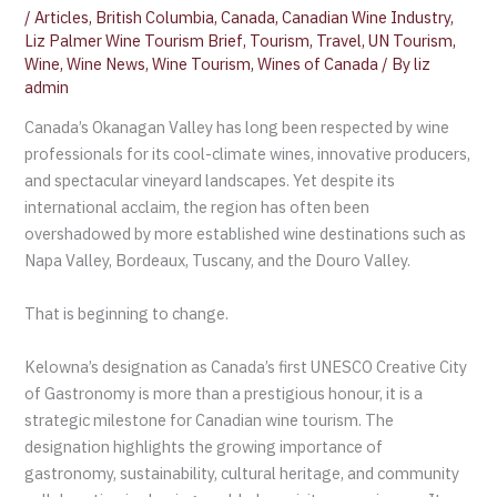
/
Articles
,
British Columbia
,
Canada
,
Canadian Wine Industry
,
Liz Palmer Wine Tourism Brief
,
Tourism
,
Travel
,
UN Tourism
,
Wine
,
Wine News
,
Wine Tourism
,
Wines of Canada
/ By
liz
admin
Canada’s Okanagan Valley has long been respected by wine
professionals for its cool-climate wines, innovative producers,
and spectacular vineyard landscapes. Yet despite its
international acclaim, the region has often been
overshadowed by more established wine destinations such as
Napa Valley, Bordeaux, Tuscany, and the Douro Valley.
That is beginning to change.
Kelowna’s designation as Canada’s first UNESCO Creative City
of Gastronomy is more than a prestigious honour, it is a
strategic milestone for Canadian wine tourism. The
designation highlights the growing importance of
gastronomy, sustainability, cultural heritage, and community