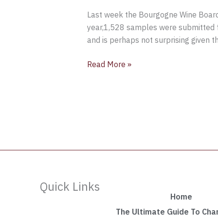
Last week the Bourgogne Wine Board 
year,1,528 samples were submitted f
and is perhaps not surprising given 
Read More »
Quick Links
Home
The Ultimate Guide To Ch