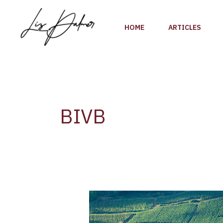
Skip
to
HOME
ARTICLES
content
BIVB
Bourgogne
Wine
Board