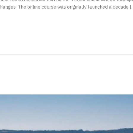
changes. The online course was originally launched a decade [