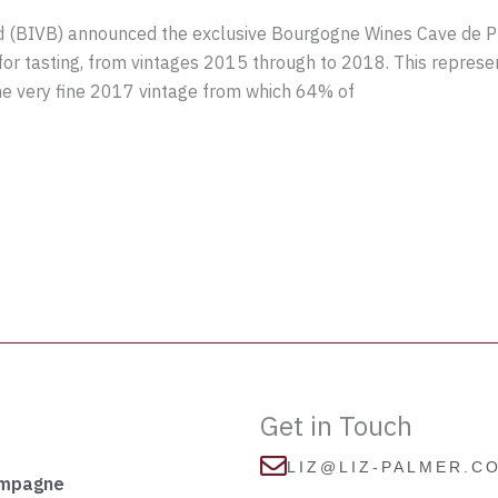
(BIVB) announced the exclusive Bourgogne Wines Cave de Pre
or tasting, from vintages 2015 through to 2018. This repres
the very fine 2017 vintage from which 64% of
Get in Touch
LIZ@LIZ-PALMER.C
ampagne