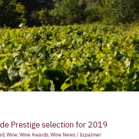
e Prestige selection for 2019
ed
,
Wine
,
Wine Awards
,
Wine News
/
lizpalmer