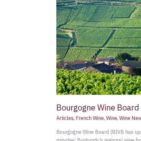
(BIVB)
launches
updated
(free)
online
course
Bourgogne Wine Board (
Articles
,
French Wine
,
Wine
,
Wine Ne
Bourgogne Wine Board (BIVB has upda
minutes’ Burgundy’s regional wine bo