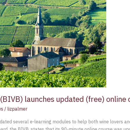
BIVB) launches updated (free) online 
ws
/
lizpalmer
ted several e-learning modules to help both wine lovers and
ard, the BIVB, states that its 90-minute online course was u