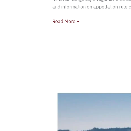
and information on appellation rule 
Read More »
Bourgogne
Wines
Cave
de
Prestige
selection
for