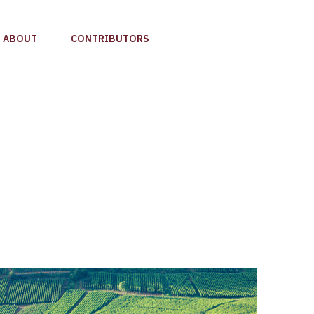
ABOUT
CONTRIBUTORS