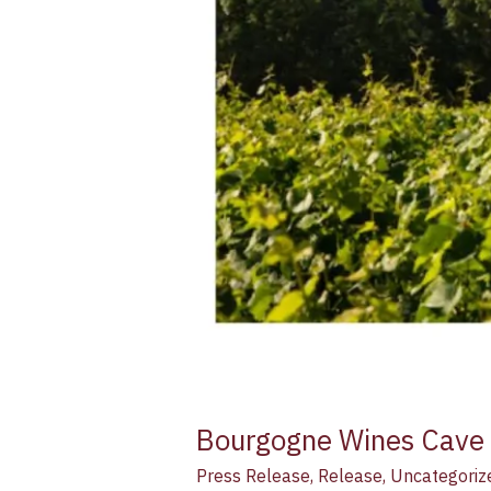
Bourgogne Wines Cave d
Press Release
,
Release
,
Uncategoriz