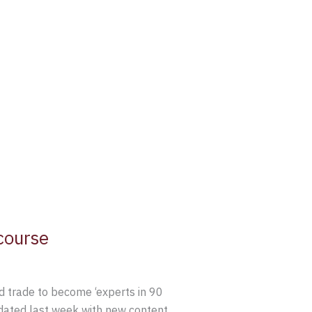
course
 trade to become ‘experts in 90
pdated last week with new content