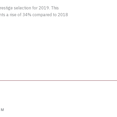
stige selection for 2019. This
ents a rise of 34% compared to 2018
OM