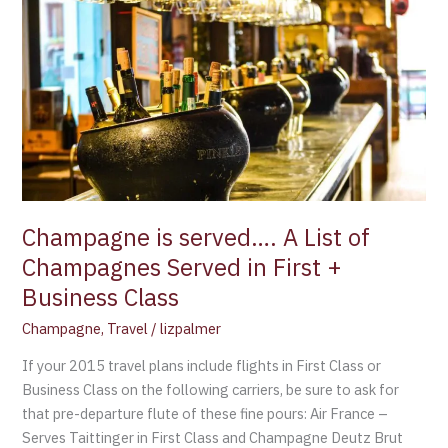
is
served….
A
List
of
Champagnes
Served
in
First
+
Champagne is served…. A List of
Business
Champagnes Served in First +
Class
Business Class
Champagne
,
Travel
/
lizpalmer
If your 2015 travel plans include flights in First Class or
Business Class on the following carriers, be sure to ask for
that pre-departure flute of these fine pours: Air France –
Serves Taittinger in First Class and Champagne Deutz Brut