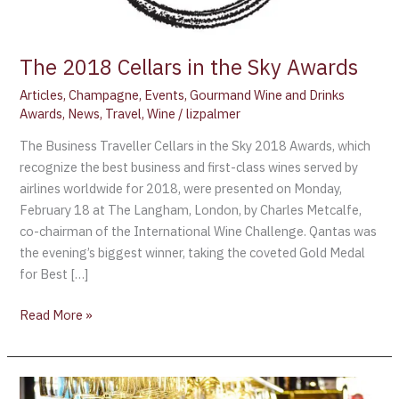
The 2018 Cellars in the Sky Awards
Articles
,
Champagne
,
Events
,
Gourmand Wine and Drinks
Awards
,
News
,
Travel
,
Wine
/
lizpalmer
The Business Traveller Cellars in the Sky 2018 Awards, which
recognize the best business and first-class wines served by
airlines worldwide for 2018, were presented on Monday,
February 18 at The Langham, London, by Charles Metcalfe,
co-chairman of the International Wine Challenge. Qantas was
the evening’s biggest winner, taking the coveted Gold Medal
for Best […]
Read More »
Champagne