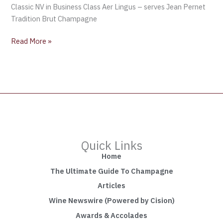
Classic NV in Business Class Aer Lingus – serves Jean Pernet
Tradition Brut Champagne
Read More »
Quick Links
Home
The Ultimate Guide To Champagne
Articles
Wine Newswire (Powered by Cision)
Awards & Accolades