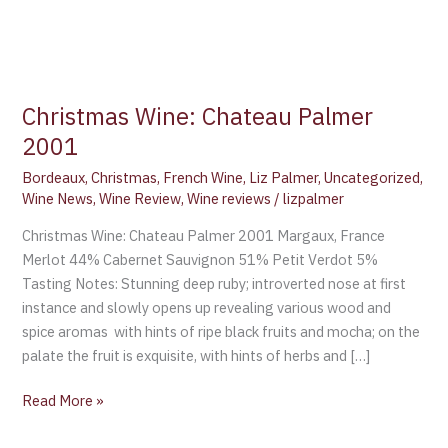
Christmas Wine: Chateau Palmer
2001
Bordeaux
,
Christmas
,
French Wine
,
Liz Palmer
,
Uncategorized
,
Wine News
,
Wine Review
,
Wine reviews
/
lizpalmer
Christmas Wine: Chateau Palmer 2001 Margaux, France
Merlot 44% Cabernet Sauvignon 51% Petit Verdot 5%
Tasting Notes: Stunning deep ruby; introverted nose at first
instance and slowly opens up revealing various wood and
spice aromas with hints of ripe black fruits and mocha; on the
palate the fruit is exquisite, with hints of herbs and […]
Read More »