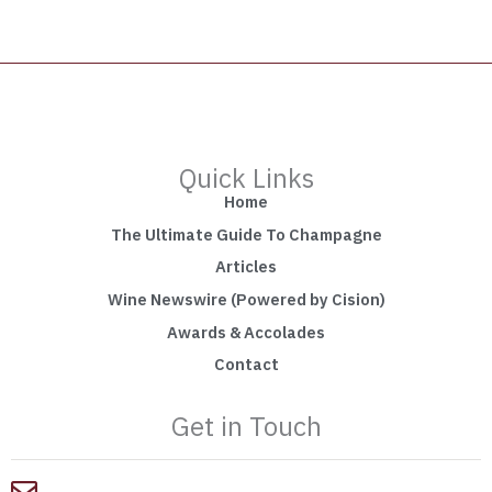
Quick Links
Home
The Ultimate Guide To Champagne
Articles
Wine Newswire (Powered by Cision)
Awards & Accolades
Contact
Get in Touch