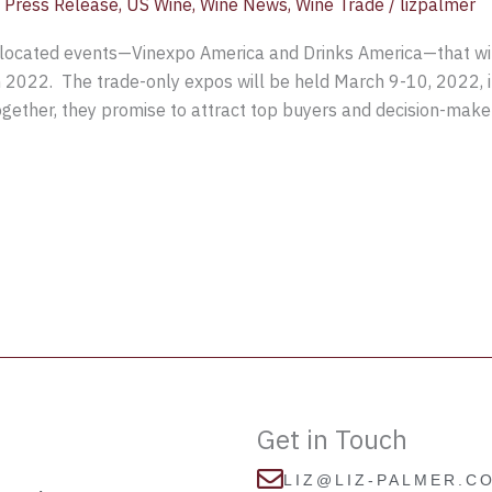
,
Press Release
,
US Wine
,
Wine News
,
Wine Trade
/
lizpalmer
located events—Vinexpo America and Drinks America—that will
in 2022. The trade-only expos will be held March 9-10, 2022, 
ogether, they promise to attract top buyers and decision-make
Get in Touch
LIZ@LIZ-PALMER.C