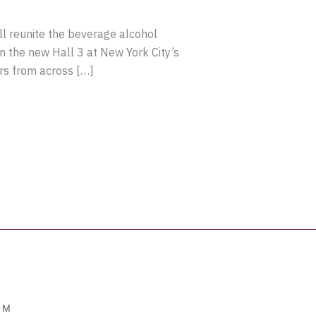
 reunite the beverage alcohol
in the new Hall 3 at New York City’s
rs from across […]
OM