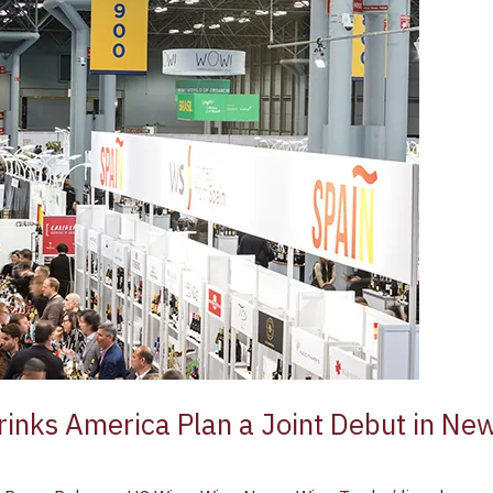
inks America Plan a Joint Debut in Ne