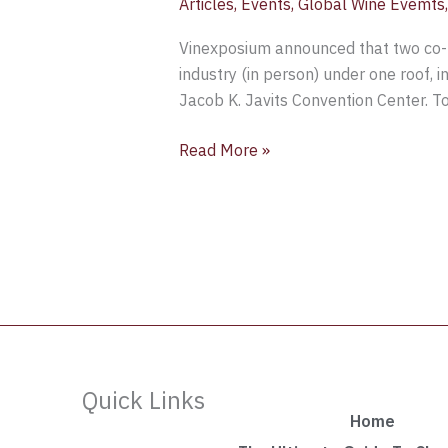
Articles
,
Events
,
Global Wine Evemts
Vinexposium announced that two co-
industry (in person) under one roof, 
Jacob K. Javits Convention Center. T
Read More »
Quick Links
Home