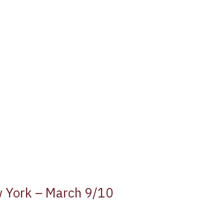
w York – March 9/10