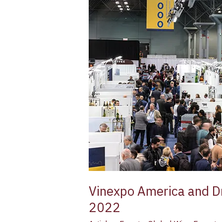
Drinks
America
Plan
a
Joint
Debut
in
New
York
–
March
9/10
2022
Vinexpo America and Dr
2022