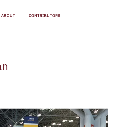
ABOUT
CONTRIBUTORS
an