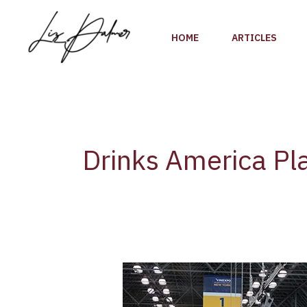
Skip
to
HOME
ARTICLES
content
Drinks America Pl
Vinexpo
America
and