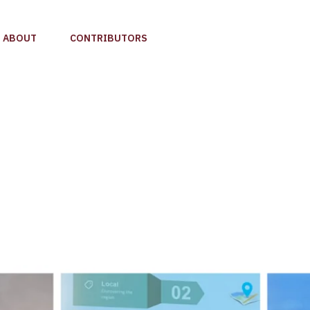
ABOUT
CONTRIBUTORS