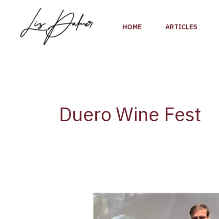
Skip
to
HOME
ARTICLES
content
Duero Wine Fest
Duero
Wine
Fest