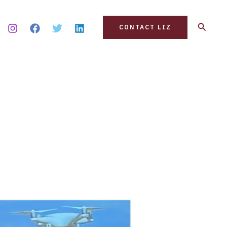
Search
CONTACT LIZ