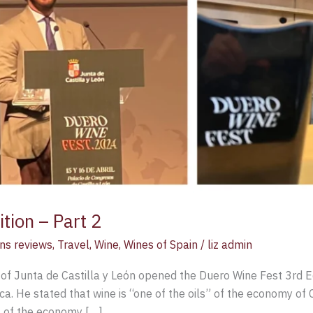
tion – Part 2
ns reviews
,
Travel
,
Wine
,
Wines of Spain
/
liz admin
of Junta de Castilla y León opened the Duero Wine Fest 3rd Ed
. He stated that wine is “one of the oils” of the economy of C
t of the economy […]