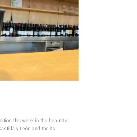
ition this week in the beautiful
astilla y León and the its