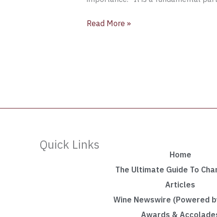
Read More »
Quick Links
Home
The Ultimate Guide To Ch
Articles
Wine Newswire (Powered by
Awards & Accolade