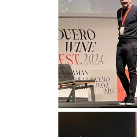
3rd
Edition
–
Part
2