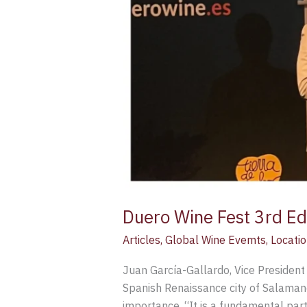
Duero Wine Fest 3rd Edi
Articles
,
Global Wine Evemts
,
Locatio
Juan García-Gallardo, Vice President 
Spanish Renaissance city of Salamanca
importance. “It is a fundamental par