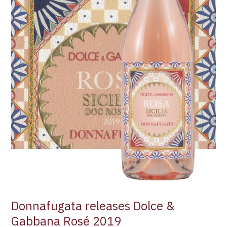
Donnafugata releases Dolce &
Gabbana Rosé 2019