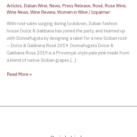
Articles
,
Italian Wine
,
News
,
Press Release
,
Rosé
,
Rose Wine
,
Wine News
,
Wine Review
,
Women in Wine
/
lizpalmer
With rosé sales surging during lockdown, Italian fashion
house Dolce & Gabbana has joined the party, and teamed up
with Donnafugata by designing a label for a new Sicilian rosé
– Dolce & Gabbana Rosé 2019. Donnafugata Dolce &
Gabbana Rosa 2019 is a Provençal-style pale pink made from
a blend of native Sicilian grapes […]
Read More »