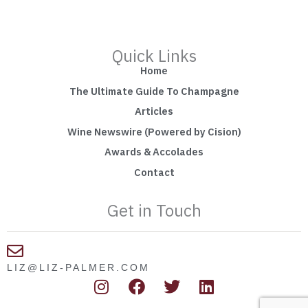
Quick Links
Home
The Ultimate Guide To Champagne
Articles
Wine Newswire (Powered by Cision)
Awards & Accolades
Contact
Get in Touch
LIZ@LIZ-PALMER.COM
I
F
T
L
n
a
w
i