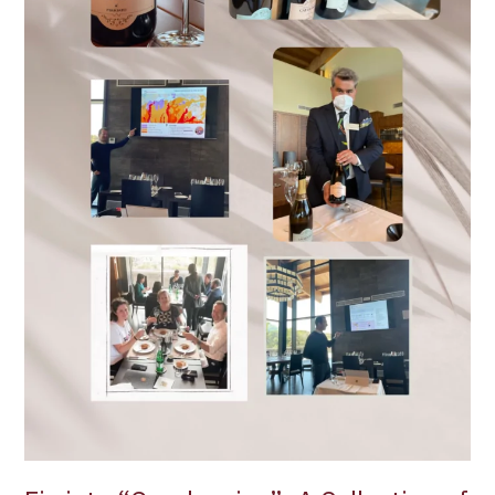
from
this
Etna
Producer