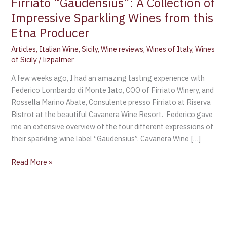
Firriato “Gaudensius”: A Collection of
Impressive Sparkling Wines from this
Etna Producer
Articles
,
Italian Wine
,
Sicily
,
Wine reviews
,
Wines of Italy
,
Wines
of Sicily
/
lizpalmer
A few weeks ago, I had an amazing tasting experience with
Federico Lombardo di Monte Iato, COO of Firriato Winery, and
Rossella Marino Abate, Consulente presso Firriato at Riserva
Bistrot at the beautiful Cavanera Wine Resort. Federico gave
me an extensive overview of the four different expressions of
their sparkling wine label “Gaudensius”. Cavanera Wine […]
Read More »