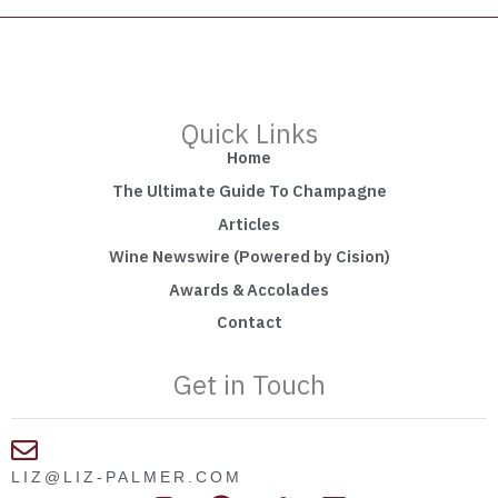
Quick Links
Home
The Ultimate Guide To Champagne
Articles
Wine Newswire (Powered by Cision)
Awards & Accolades
Contact
Get in Touch
LIZ@LIZ-PALMER.COM