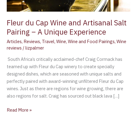
–
A
Unique
Fleur du Cap Wine and Artisanal Salt
Experience
Pairing – A Unique Experience
Articles
,
Reviews
,
Travel
,
Wine
,
Wine and Food Pairings
,
Wine
reviews
/
lizpalmer
South Africa’s critically acclaimed-chef Craig Cormack has
teamed up with Fleur du Cap winery to create specially
designed dishes, which are seasoned with unique salts and
perfectly paired with award-winning unfiltered Fleur du Cap
wines. Just as there are regions for wine growing, there are
also regions for salt. Craig has sourced out black lava […]
Read More »