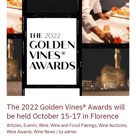
October
15-
17
in
Florence
The 2022 Golden Vines® Awards will
be held October 15-17 in Florence
Articles
,
Events
,
Wine
,
Wine and Food Pairings
,
Wine Auctions
,
Wine Awards
,
Wine News
/
liz admin