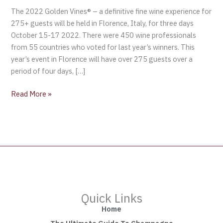
The 2022 Golden Vines® – a definitive fine wine experience for
275+ guests will be held in Florence, Italy, for three days
October 15-17 2022. There were 450 wine professionals
from 55 countries who voted for last year’s winners. This
year’s event in Florence will have over 275 guests over a
period of four days, […]
Read More »
Quick Links
Home