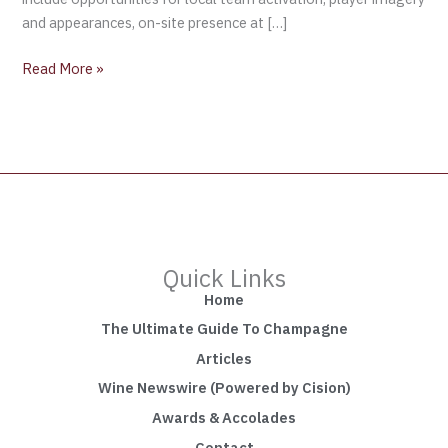
and appearances, on-site presence at […]
Read More »
Quick Links
Home
The Ultimate Guide To Champagne
Articles
Wine Newswire (Powered by Cision)
Awards & Accolades
Contact