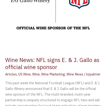
as
official
wine
sponsor
Wine News: NFL signs E. & J. Gallo as
official wine sponsor
Articles
,
US Wine
,
Wine
,
Wine Marketing
,
Wine News
/
lizpalmer
This past week the National Football League (NFL) and E. & J.
Gallo Winery announced that E. & J. Gallo will be the official
wine sponsor of the NFL. The multi-branded, multi-year
partnership is uniquely structured to engage NFL fans and will
include opportunities for local team activation, player imagery