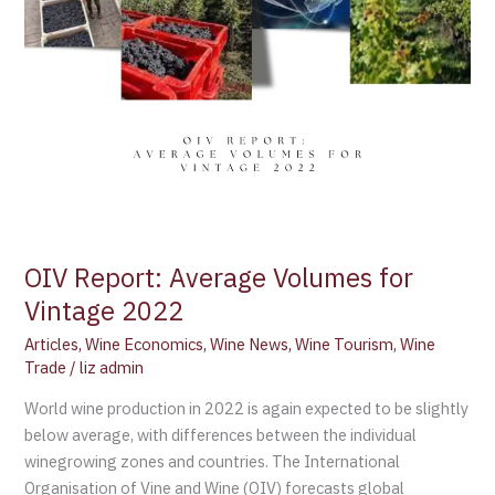
OIV Report: Average Volumes for
Vintage 2022
Articles
,
Wine Economics
,
Wine News
,
Wine Tourism
,
Wine
Trade
/
liz admin
World wine production in 2022 is again expected to be slightly
below average, with differences between the individual
winegrowing zones and countries. The International
Organisation of Vine and Wine (OIV) forecasts global