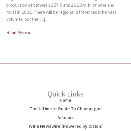
production of between 257.5 and 262.3m. hl of wine and
must in 2022. There will be regional differences in harvest
volumes, but the […]
Read More »
Quick Links
Home
The Ultimate Guide To Champagne
Articles
Wine Newswire (Powered by Cision)