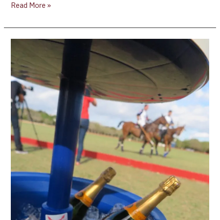
Read More »
Review
of
Casa
De
Campo,
Dominican
Republic