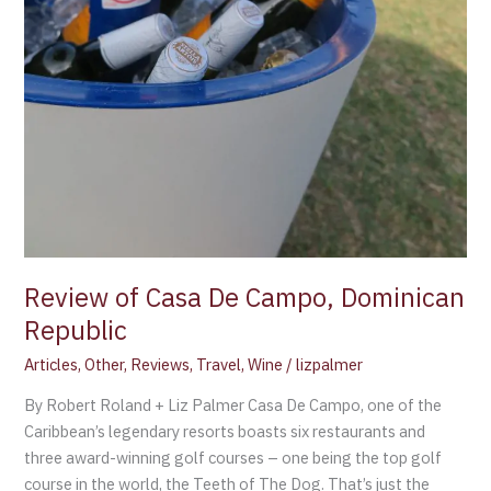
Review of Casa De Campo, Dominican
Republic
Articles
,
Other
,
Reviews
,
Travel
,
Wine
/
lizpalmer
By Robert Roland + Liz Palmer Casa De Campo, one of the
Caribbean’s legendary resorts boasts six restaurants and
three award-winning golf courses – one being the top golf
course in the world, the Teeth of The Dog. That’s just the