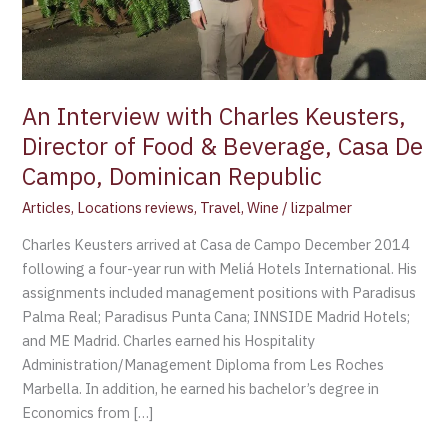
&
Beverage,
Casa
De
Campo,
An Interview with Charles Keusters,
Dominican
Director of Food & Beverage, Casa De
Republic
Campo, Dominican Republic
Articles
,
Locations reviews
,
Travel
,
Wine
/
lizpalmer
Charles Keusters arrived at Casa de Campo December 2014
following a four-year run with Meliá Hotels International. His
assignments included management positions with Paradisus
Palma Real; Paradisus Punta Cana; INNSIDE Madrid Hotels;
and ME Madrid. Charles earned his Hospitality
Administration/Management Diploma from Les Roches
Marbella. In addition, he earned his bachelor’s degree in
Economics from […]