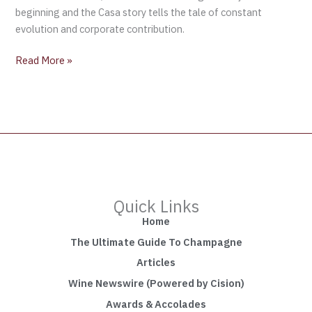
beginning and the Casa story tells the tale of constant
evolution and corporate contribution.
Read More »
Quick Links
Home
The Ultimate Guide To Champagne
Articles
Wine Newswire (Powered by Cision)
Awards & Accolades