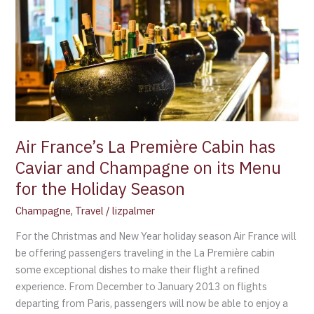
La
Première
Cabin
has
Caviar
and
Champagne
on
its
Air France’s La Première Cabin has
Menu
Caviar and Champagne on its Menu
for
for the Holiday Season
the
Holiday
Champagne
,
Travel
/
lizpalmer
Season
For the Christmas and New Year holiday season Air France will
be offering passengers traveling in the La Première cabin
some exceptional dishes to make their flight a refined
experience. From December to January 2013 on flights
departing from Paris, passengers will now be able to enjoy a