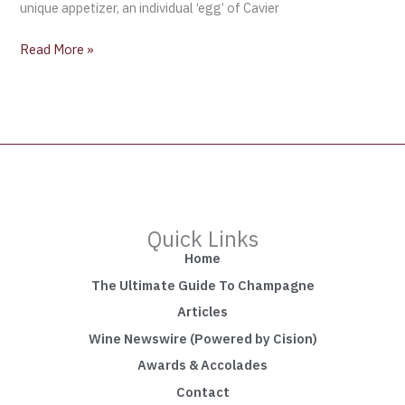
unique appetizer, an individual ‘egg’ of Cavier
Read More »
Quick Links
Home
The Ultimate Guide To Champagne
Articles
Wine Newswire (Powered by Cision)
Awards & Accolades
Contact