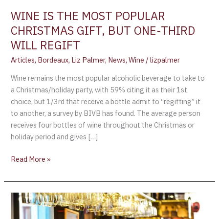
ONE-
WINE IS THE MOST POPULAR
THIRD
CHRISTMAS GIFT, BUT ONE-THIRD
WILL
WILL REGIFT
REGIFT
Articles
,
Bordeaux
,
Liz Palmer
,
News
,
Wine
/
lizpalmer
Wine remains the most popular alcoholic beverage to take to
a Christmas/holiday party, with 59% citing it as their 1st
choice, but 1/3rd that receive a bottle admit to “regifting” it
to another, a survey by BIVB has found. The average person
receives four bottles of wine throughout the Christmas or
holiday period and gives […]
Read More »
Air
France’s