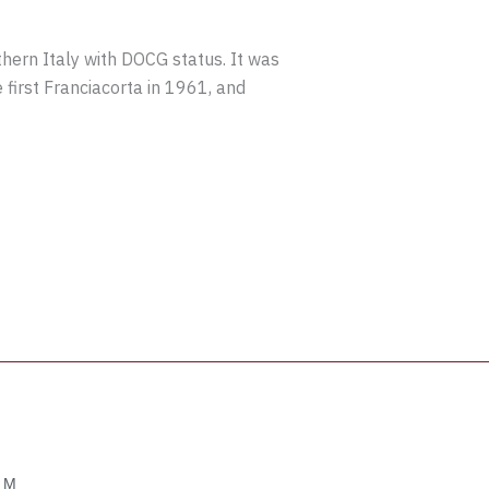
thern Italy with DOCG status. It was
 first Franciacorta in 1961, and
OM