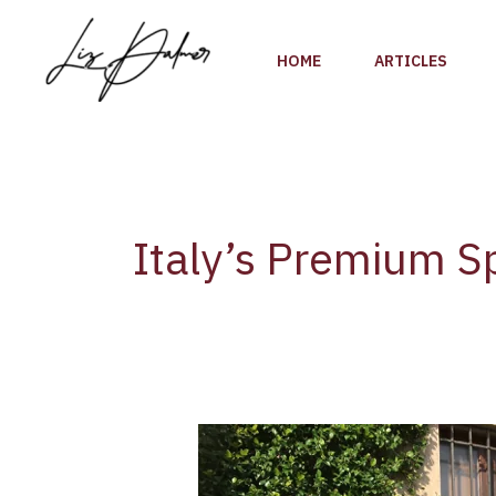
Skip
to
HOME
ARTICLES
content
Italy’s Premium S
Franciacorta,
Italy’s
Premium