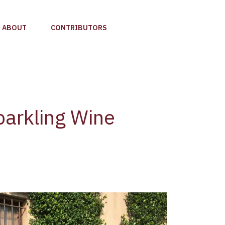
ABOUT
CONTRIBUTORS
parkling Wine