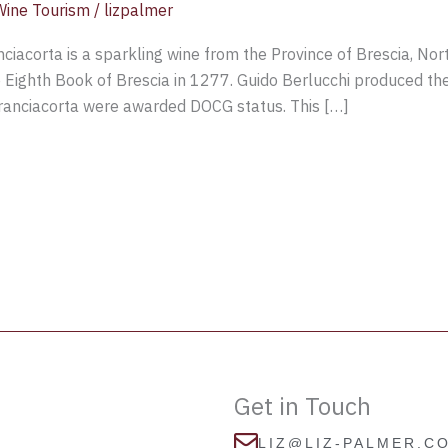
Wine Tourism
/
lizpalmer
iacorta is a sparkling wine from the Province of Brescia, Nor
e Eighth Book of Brescia in 1277. Guido Berlucchi produced the
Franciacorta were awarded DOCG status. This […]
Get in Touch
LIZ@LIZ-PALMER.C