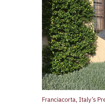
Sparkling
Wine
Franciacorta, Italy’s 