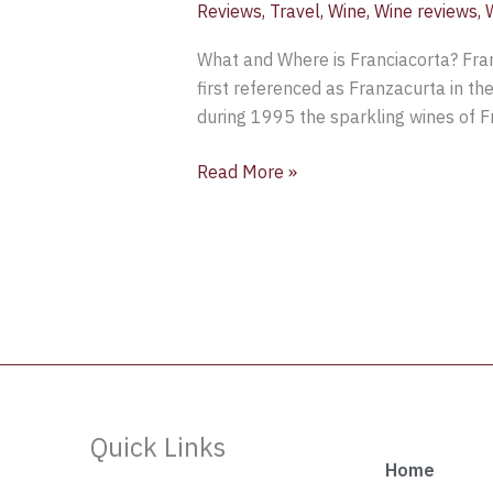
Reviews
,
Travel
,
Wine
,
Wine reviews
,
What and Where is Franciacorta? Franc
first referenced as Franzacurta in th
during 1995 the sparkling wines of 
Read More »
Quick Links
Home