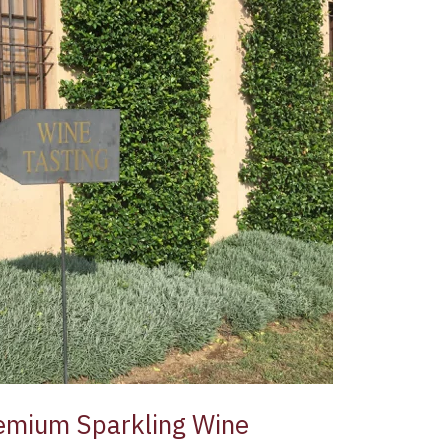
Premium Sparkling Wine