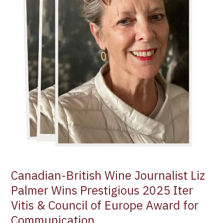
2025
Iter
Vitis
&
Council
of
Europe
Award
for
Communication
Canadian-British Wine Journalist Liz
Palmer Wins Prestigious 2025 Iter
Vitis & Council of Europe Award for
Communication