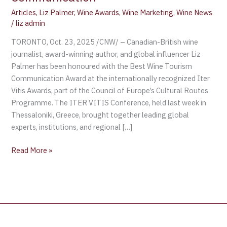
Articles
,
Liz Palmer
,
Wine Awards
,
Wine Marketing
,
Wine News
/
liz admin
TORONTO, Oct. 23, 2025 /CNW/ – Canadian-British wine
journalist, award-winning author, and global influencer Liz
Palmer has been honoured with the Best Wine Tourism
Communication Award at the internationally recognized Iter
Vitis Awards, part of the Council of Europe’s Cultural Routes
Programme. The ITER VITIS Conference, held last week in
Thessaloniki, Greece, brought together leading global
experts, institutions, and regional […]
Read More »