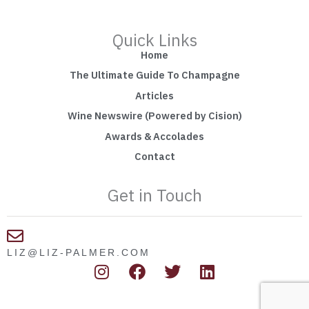
Quick Links
Home
The Ultimate Guide To Champagne
Articles
Wine Newswire (Powered by Cision)
Awards & Accolades
Contact
Get in Touch
LIZ@LIZ-PALMER.COM
I
F
T
L
n
a
w
i
s
c
i
n