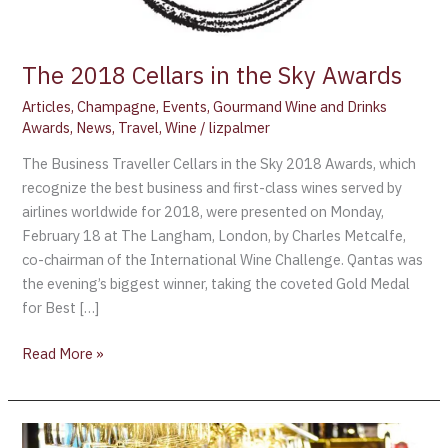
The 2018 Cellars in the Sky Awards
Articles
,
Champagne
,
Events
,
Gourmand Wine and Drinks
Awards
,
News
,
Travel
,
Wine
/
lizpalmer
The Business Traveller Cellars in the Sky 2018 Awards, which
recognize the best business and first-class wines served by
airlines worldwide for 2018, were presented on Monday,
February 18 at The Langham, London, by Charles Metcalfe,
co-chairman of the International Wine Challenge. Qantas was
the evening’s biggest winner, taking the coveted Gold Medal
for Best […]
Read More »
Champagne