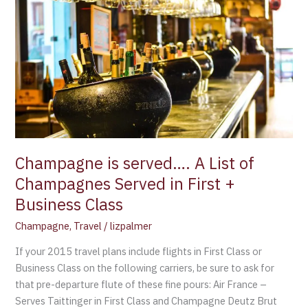
is
served….
A
List
of
Champagnes
Served
in
First
+
Champagne is served…. A List of
Business
Champagnes Served in First +
Class
Business Class
Champagne
,
Travel
/
lizpalmer
If your 2015 travel plans include flights in First Class or
Business Class on the following carriers, be sure to ask for
that pre-departure flute of these fine pours: Air France –
Serves Taittinger in First Class and Champagne Deutz Brut