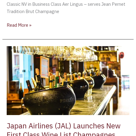
Classic NV in Business Class Aer Lingus – serves Jean Pernet
Tradition Brut Champagne
Read More »
Japan
Airlines
(JAL)
Launches
New
First
Class
Wine
List
Champagnes
include:
Japan Airlines (JAL) Launches New
Salon
First Class Wine List Champagnes