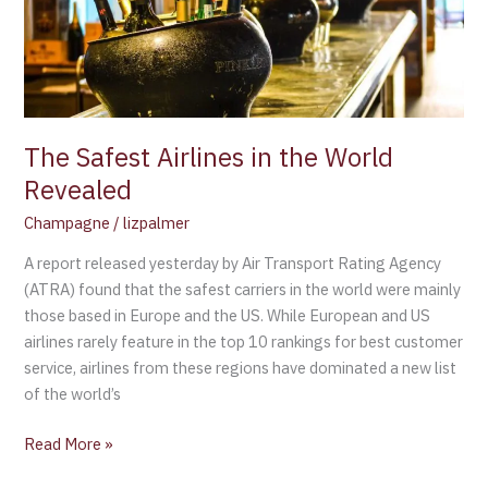
World
Revealed
The Safest Airlines in the World
Revealed
Champagne
/
lizpalmer
A report released yesterday by Air Transport Rating Agency
(ATRA) found that the safest carriers in the world were mainly
those based in Europe and the US. While European and US
airlines rarely feature in the top 10 rankings for best customer
service, airlines from these regions have dominated a new list
of the world’s
Read More »