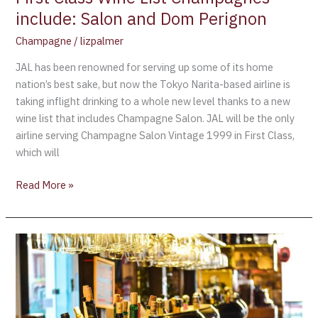
and
include: Salon and Dom Perignon
Dom
Perignon
Champagne
/
lizpalmer
JAL has been renowned for serving up some of its home
nation’s best sake, but now the Tokyo Narita-based airline is
taking inflight drinking to a whole new level thanks to a new
wine list that includes Champagne Salon. JAL will be the only
airline serving Champagne Salon Vintage 1999 in First Class,
which will
Read More »
The
Safest
Airlines
in
the