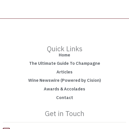
Quick Links
Home
The Ultimate Guide To Champagne
Articles
Wine Newswire (Powered by Cision)
Awards & Accolades
Contact
Get in Touch