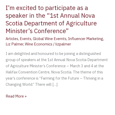
the
I’m excited to participate as a
“1st
speaker in the “1st Annual Nova
Annual
Scotia Department of Agriculture
Nova
Scotia
Minister’s Conference”
Department
Articles
,
Events
,
Global Wine Evemts
,
Influencer Marketing
,
of
Liz Palmer
,
Wine Economics
/
lizpalmer
Agriculture
Minister’s
I am delighted and honoured to be joining a distinguished
Conference”
group of speakers at the 1st Annual Nova Scotia Department
of Agriculture Minister’s Conference – March 3 and 4 at the
Halifax Convention Centre, Nova Scotia. The theme of this
year’s conference is “Farming for the Future – Thriving in a
Changing World.” There will […]
Read More »