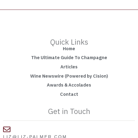
Quick Links
Home
The Ultimate Guide To Champagne
Articles
Wine Newswire (Powered by Cision)
Awards & Accolades
Contact
Get in Touch
LIZ@LIZ-PALMER.COM