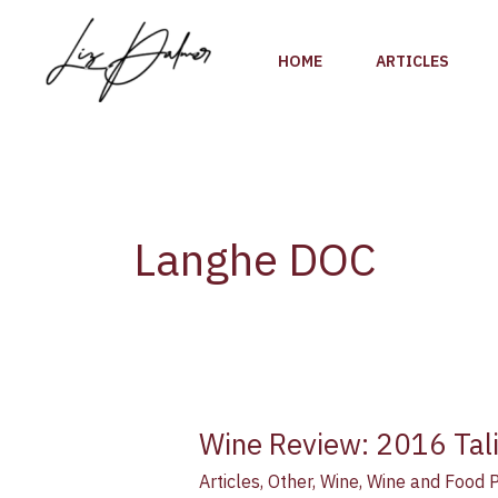
Skip
to
HOME
ARTICLES
content
Langhe DOC
Wine Review: 2016 Tali
Wine
Review:
Articles
,
Other
,
Wine
,
Wine and Food P
2016