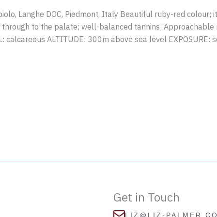
lo, Langhe DOC, Piedmont, Italy Beautiful ruby-red colour; it
y through to the palate; well-balanced tannins; Approachable n
IL: calcareous ALTITUDE: 300m above sea level EXPOSURE:
Get in Touch
LIZ@LIZ-PALMER.C