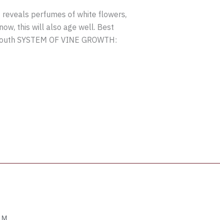
 reveals perfumes of white flowers,
ow, this will also age well. Best
 south SYSTEM OF VINE GROWTH:
OM