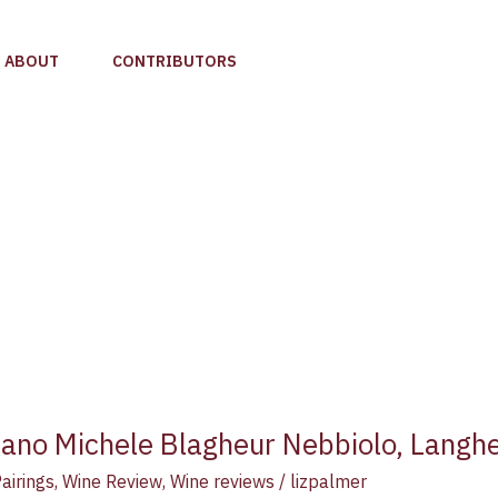
ABOUT
CONTRIBUTORS
ano Michele Blagheur Nebbiolo, Langhe
airings
,
Wine Review
,
Wine reviews
/
lizpalmer