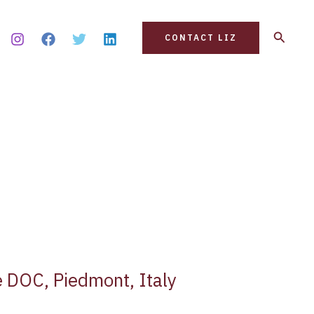
Search
CONTACT LIZ
 DOC, Piedmont, Italy