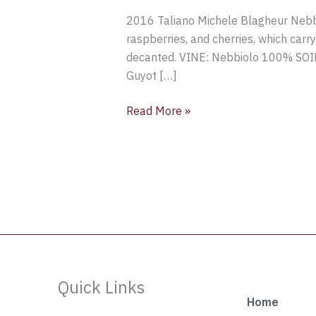
Taliano
2016 Taliano Michele Blagheur Nebbio
Michele
raspberries, and cherries, which carr
Blagheur
decanted. VINE: Nebbiolo 100% SO
Nebbiolo,
Guyot […]
Langhe
DOC,
Read More »
Piedmont,
Italy
Quick Links
Home