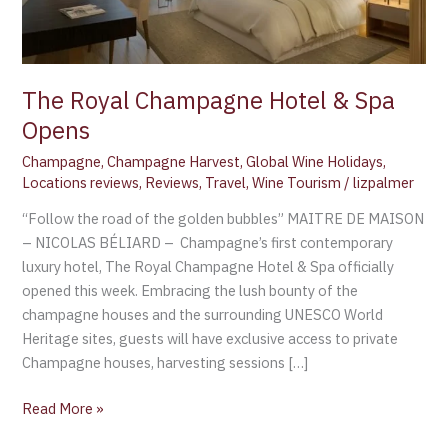
The Royal Champagne Hotel & Spa
Opens
Champagne
,
Champagne Harvest
,
Global Wine Holidays
,
Locations reviews
,
Reviews
,
Travel
,
Wine Tourism
/
lizpalmer
“Follow the road of the golden bubbles” MAITRE DE MAISON
– NICOLAS BÉLIARD – Champagne’s first contemporary
luxury hotel, The Royal Champagne Hotel & Spa officially
opened this week. Embracing the lush bounty of the
champagne houses and the surrounding UNESCO World
Heritage sites, guests will have exclusive access to private
Champagne houses, harvesting sessions […]
Read More »