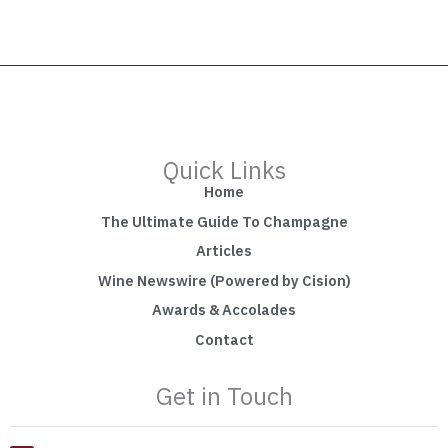
Quick Links
Home
The Ultimate Guide To Champagne
Articles
Wine Newswire (Powered by Cision)
Awards & Accolades
Contact
Get in Touch