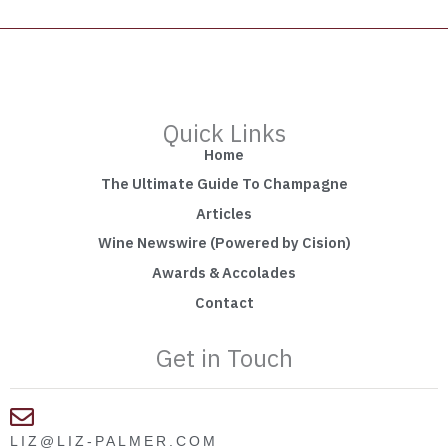
Quick Links
Home
The Ultimate Guide To Champagne
Articles
Wine Newswire (Powered by Cision)
Awards & Accolades
Contact
Get in Touch
LIZ@LIZ-PALMER.COM