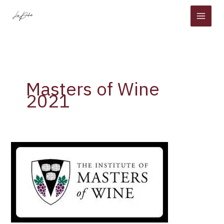
Skip
to
content
Masters of Wine
2021
The
Institute
of
Masters
of
Wine
has