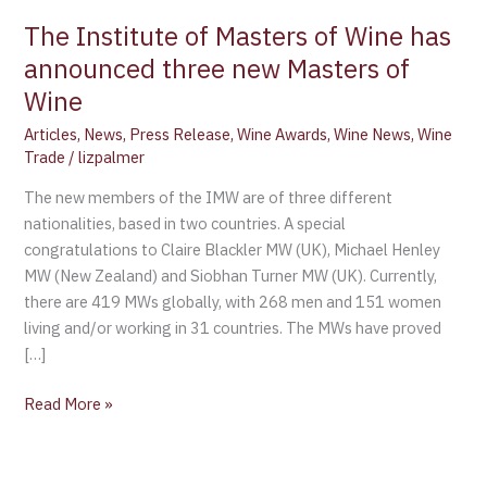
announced
The Institute of Masters of Wine has
three
announced three new Masters of
new
Masters
Wine
of
Articles
,
News
,
Press Release
,
Wine Awards
,
Wine News
,
Wine
Wine
Trade
/
lizpalmer
The new members of the IMW are of three different
nationalities, based in two countries. A special
congratulations to Claire Blackler MW (UK), Michael Henley
MW (New Zealand) and Siobhan Turner MW (UK). Currently,
there are 419 MWs globally, with 268 men and 151 women
living and/or working in 31 countries. The MWs have proved
[…]
Read More »