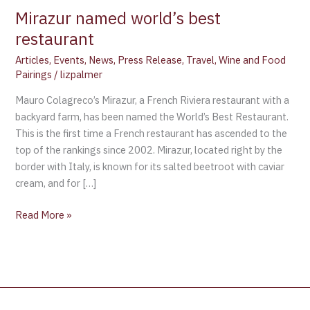
Mirazur named world’s best
restaurant
Articles
,
Events
,
News
,
Press Release
,
Travel
,
Wine and Food
Pairings
/
lizpalmer
Mauro Colagreco’s Mirazur, a French Riviera restaurant with a
backyard farm, has been named the World’s Best Restaurant.
This is the first time a French restaurant has ascended to the
top of the rankings since 2002. Mirazur, located right by the
border with Italy, is known for its salted beetroot with caviar
cream, and for […]
Read More »