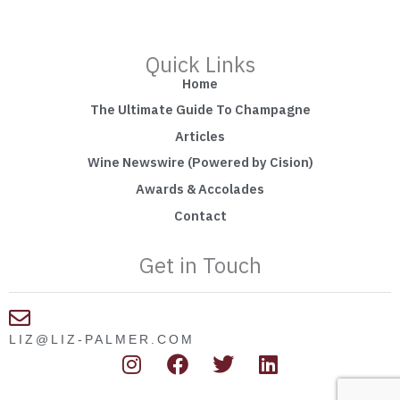
Quick Links
Home
The Ultimate Guide To Champagne
Articles
Wine Newswire (Powered by Cision)
Awards & Accolades
Contact
Get in Touch
LIZ@LIZ-PALMER.COM
I
F
T
L
n
a
w
i