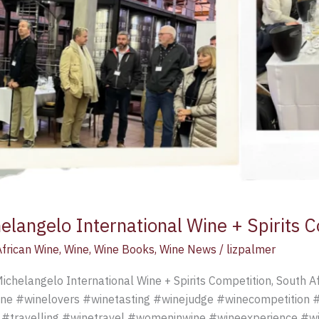
elangelo International Wine + Spirits 
frican Wine
,
Wine
,
Wine Books
,
Wine News
/
lizpalmer
ichelangelo International Wine + Spirits Competition, South Af
ne #winelovers #winetasting #winejudge #winecompetition 
 #travelling #winetravel #womeninwine #wineexperience #wi