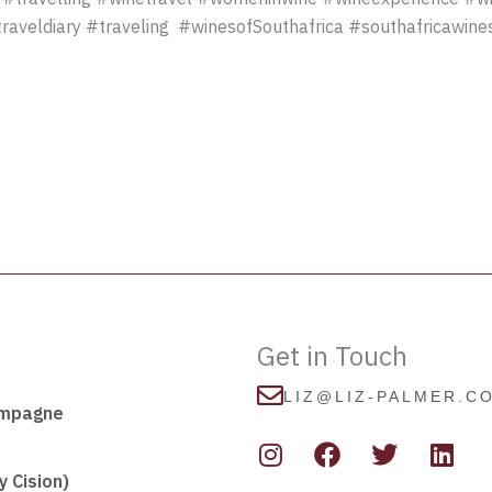
raveldiary #traveling #winesofSouthafrica #southafricawin
Get in Touch
LIZ@LIZ-PALMER.C
ampagne
I
F
T
L
n
a
w
i
s
c
i
n
 Cision)