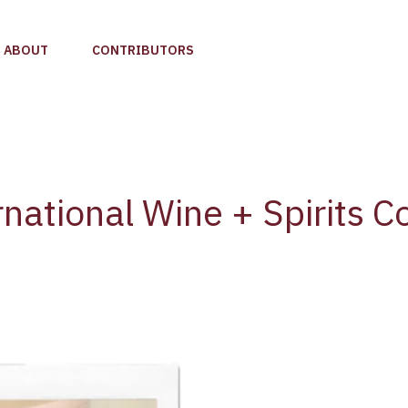
ABOUT
CONTRIBUTORS
national Wine + Spirits C