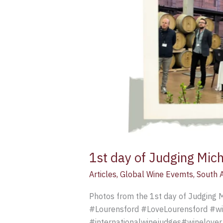
1st day of Judging Mich
Articles
,
Global Wine Evemts
,
South A
Photos from the 1st day of Judging M
#Lourensford #LoveLourensford #wi
#internationalwinejudges#winelover