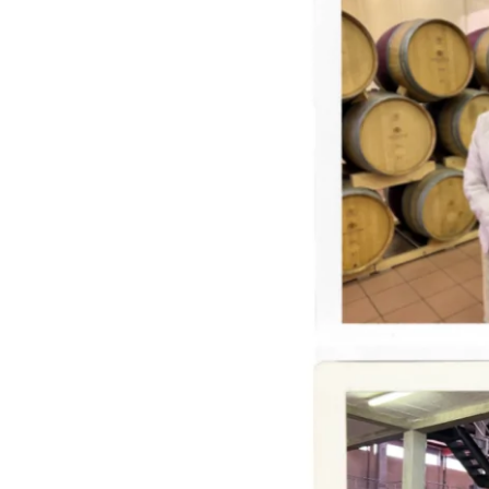
Judging
Michelangelo
International
Wine
+
Spirits
Competition,
SA