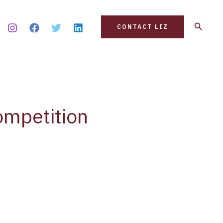
Search
CONTACT LIZ
ompetition