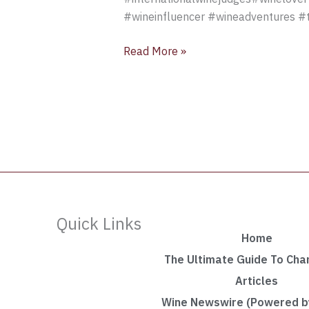
#wineinfluencer #wineadventures #t
Read More »
Quick Links
Home
The Ultimate Guide To Ch
Articles
Wine Newswire (Powered by