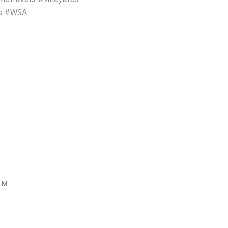
es #WSA
OM