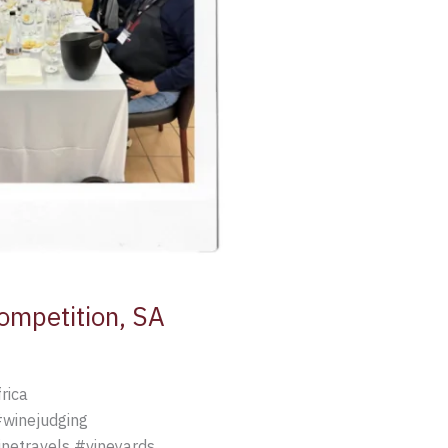
Competition, SA
rica
#winejudging
netravels #vineyards