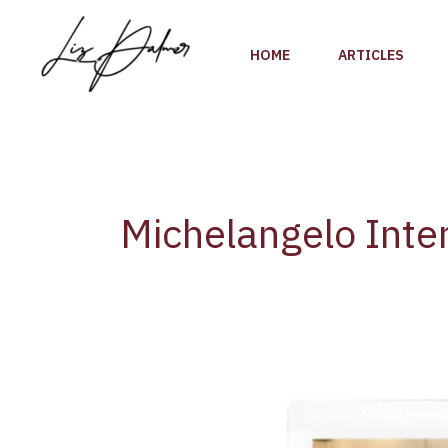
Skip
to
HOME
ARTICLES
content
Michelangelo Inter
1st
day
of