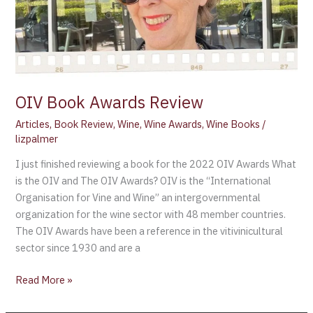
OIV Book Awards Review
Articles
,
Book Review
,
Wine
,
Wine Awards
,
Wine Books
/
lizpalmer
I just finished reviewing a book for the 2022 OIV Awards What
is the OIV and The OIV Awards? OIV is the “International
Organisation for Vine and Wine” an intergovernmental
organization for the wine sector with 48 member countries.
The OIV Awards have been a reference in the vitivinicultural
sector since 1930 and are a
Read More »