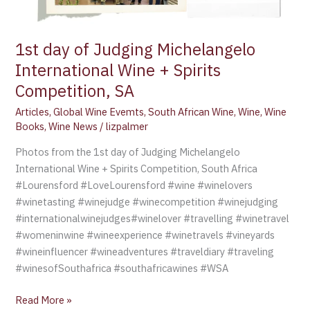
1st day of Judging Michelangelo
International Wine + Spirits
Competition, SA
Articles
,
Global Wine Evemts
,
South African Wine
,
Wine
,
Wine
Books
,
Wine News
/
lizpalmer
Photos from the 1st day of Judging Michelangelo
International Wine + Spirits Competition, South Africa
#Lourensford #LoveLourensford #wine #winelovers
#winetasting #winejudge #winecompetition #winejudging
#internationalwinejudges#winelover #travelling #winetravel
#womeninwine #wineexperience #winetravels #vineyards
#wineinfluencer #wineadventures #traveldiary #traveling
#winesofSouthafrica #southafricawines #WSA
Read More »