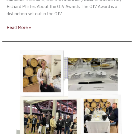
Richard Pfister. About the OIV Awards The OIV Award is a
distinction set out in the OIV
Read More »
1st
day
of
Judging
Michelangelo
International
Wine
+
Spirits
Competition,
SA