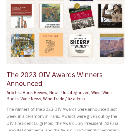
Winners
Announced
The 2023 OIV Awards Winners
Announced
Articles
,
Book Review
,
News
,
Uncategorized
,
Wine
,
Wine
Books
,
Wine News
,
Wine Trade
/
liz admin
The winners of the 2023 OIV Awards were announced last
week, in a ceremony in Paris. Awards were given out by the
OIV President Luigi Moio, the Award Jury President, Azélina
Jaboulet-Vercherre, and the Award Jury Scientific Secretary