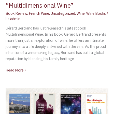
“Multidimensional Wine”
Book Review
,
French Wine
,
Uncategorized
,
Wine
,
Wine Books
/
liz admin
Gérard Bertrand has just released his latest book
Multidimensional Wine. In his book, Gérard Bertrand presents
more than just an exploration of wine; he offers an intimate
journey into a life deeply entwined with the vine. As the proud
inheritor of a winemaking legacy, Bertrand has built a global
reputation by blending his family heritage
Read More »
The
2023
OIV
Awards