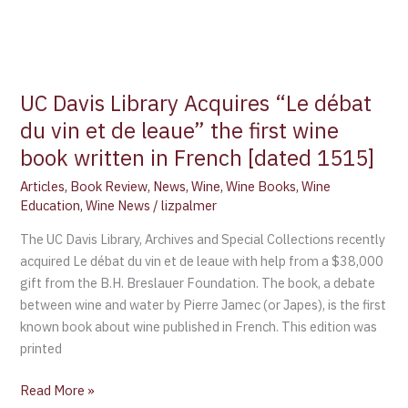
[dated
1515]
UC Davis Library Acquires “Le débat
du vin et de leaue” the first wine
book written in French [dated 1515]
Articles
,
Book Review
,
News
,
Wine
,
Wine Books
,
Wine
Education
,
Wine News
/
lizpalmer
The UC Davis Library, Archives and Special Collections recently
acquired Le débat du vin et de leaue with help from a $38,000
gift from the B.H. Breslauer Foundation. The book, a debate
between wine and water by Pierre Jamec (or Japes), is the first
known book about wine published in French. This edition was
printed
Read More »