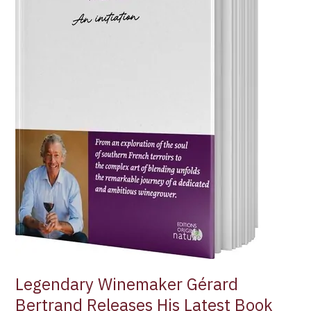
Wine”
Legendary Winemaker Gérard
Bertrand Releases His Latest Book