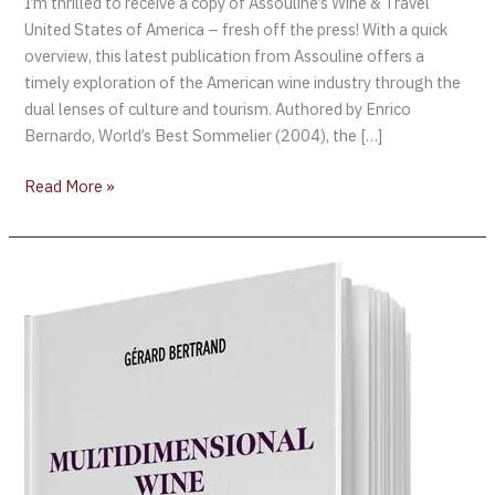
I’m thrilled to receive a copy of Assouline’s Wine & Travel
United States of America – fresh off the press! With a quick
overview, this latest publication from Assouline offers a
timely exploration of the American wine industry through the
dual lenses of culture and tourism. Authored by Enrico
Bernardo, World’s Best Sommelier (2004), the […]
Read More »
Legendary
Winemaker
Gérard
Bertrand
Releases
His
Latest
Book
“Multidimensional