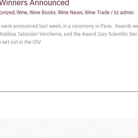
Winners Announced
orized
,
Wine
,
Wine Books
,
Wine News
,
Wine Trade
/
liz admin
were announced last week, in a ceremony in Paris. Awards we
 Azélina Jaboulet-Vercherre, and the Award Jury Scientific Sec
 set out in the OIV