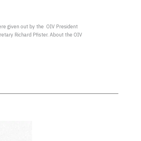
re given out by the OIV President
retary Richard Pfister. About the OIV