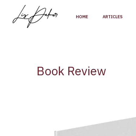
Skip
to
HOME
ARTICLES
content
Book Review
Legendary
Winemaker
Gérard