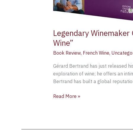
Legendary Winemaker G
Wine”
Book Review
,
French Wine
,
Uncatego
Gérard Bertrand has just released hi
exploration of wine; he offers an inti
Bertrand has built a global reputatio
Read More »