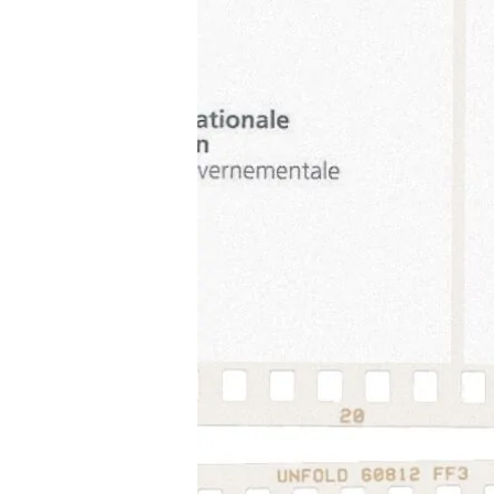
Review