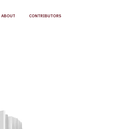
ABOUT
CONTRIBUTORS