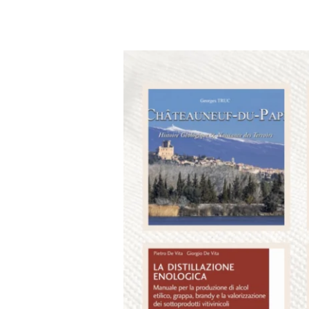
The
2023
OIV
Awards
Winners
Announced