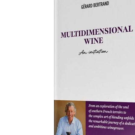
Bertrand
Releases
His
Latest
Book
“Multidimensional
Wine”