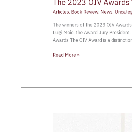
The 2023 OIV Awards 
Articles
,
Book Review
,
News
,
Uncateg
The winners of the 2023 OIV Awards 
Luigi Moio, the Award Jury President,
Awards The OIV Award is a distinction
Read More »
OIV
Book
Awards