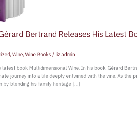
érard Bertrand Releases His Latest Bo
rized
,
Wine
,
Wine Books
/
liz admin
s latest book Multidimensional Wine. In his book, Gérard Bert
mate journey into a life deeply entwined with the vine. As the 
n by blending his family heritage […]