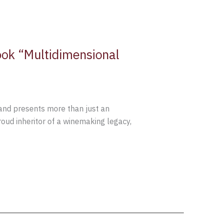
ok “Multidimensional
rand presents more than just an
proud inheritor of a winemaking legacy,